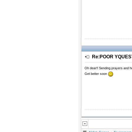
Re:POOR YQUE
Oh dear!! Sending prayers and h
Get better soon