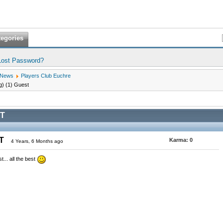
tegories
Lost Password?
 News
Players Club Euchre
g) (1) Guest
T
ST
Karma:
0
4 Years, 6 Months ago
... all the best