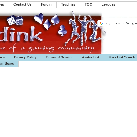
mes
Contact Us
Forum
Trophies
TOC
️Leagues
mes
Privacy Policy
Terms of Service
Avatar List
User List Search
ted Users