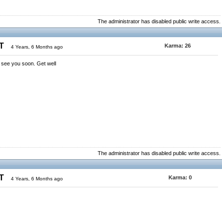
The administrator has disabled public write access.
ST
Karma:
26
4 Years, 6 Months ago
 see you soon. Get well
The administrator has disabled public write access.
ST
Karma:
0
4 Years, 6 Months ago