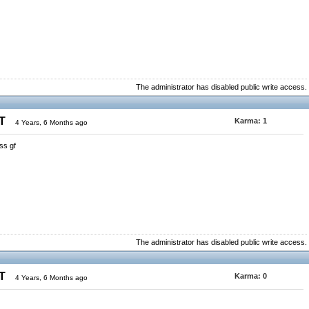
The administrator has disabled public write access.
ST
Karma:
1
4 Years, 6 Months ago
ss gf
The administrator has disabled public write access.
ST
Karma:
0
4 Years, 6 Months ago