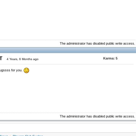
The administrator has disabled public write access.
ST
Karma:
5
4 Years, 6 Months ago
ugssss for you.
The administrator has disabled public write access.