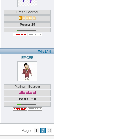
Fresh Boarder
Posts: 15
#45144
EMCEE
Platinum Boarder
Posts: 350
Page:
1
2
3