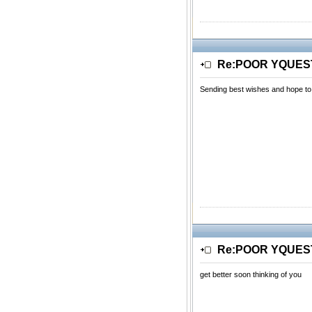
Re:POOR YQUE
Sending best wishes and hope to
Re:POOR YQUE
get better soon thinking of you