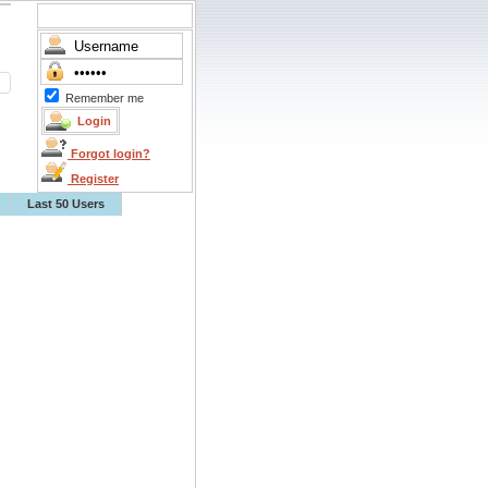
Remember me
Forgot login?
Register
Last 50 Users