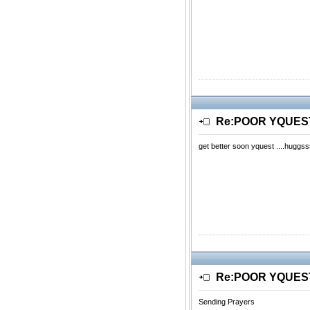
Re:POOR YQUE
get better soon yquest ....huggss
Re:POOR YQUE
Sending Prayers