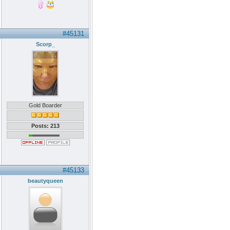
#45131
Scorp_
Gold Boarder
Posts: 213
#45133
beautyqueen