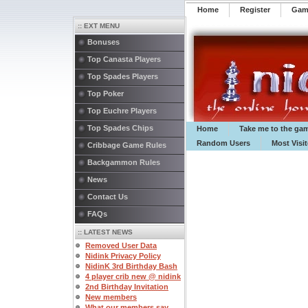
Home
Register
️Ga
:: EXT MENU
Bonuses
Top Canasta Players
Top Spades Players
Top Poker
Top Euchre Players
Top Spades Chips
Home
Take me to the ga
Random Users
Most Visi
Cribbage Game Rules
Backgammon Rules
News
Contact Us
FAQs
:: LATEST NEWS
Removed User Data
Nidink Privacy Policy
NidinK 3rd Birthday Bash
4 player crib new @ nidink
2nd Birthday Invitation
New members
What our members say