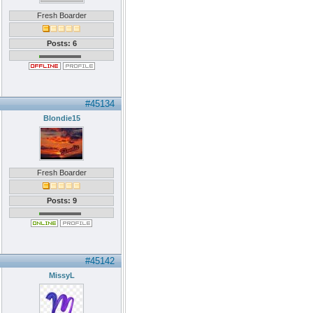
Fresh Boarder
Posts: 6
#45134
Blondie15
Fresh Boarder
Posts: 9
#45142
MissyL