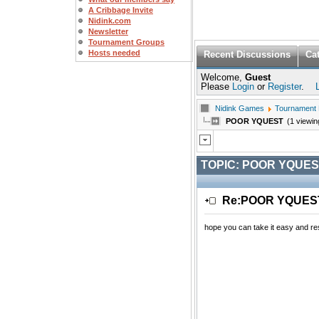
A Cribbage Invite
Nidink.com
Newsletter
Tournament Groups
Hosts needed
Recent Discussions
Ca
Welcome,
Guest
Please
Login
or
Register
.
Nidink Games
Tournament
POOR YQUEST
(1 viewin
TOPIC:
POOR YQUES
Re:POOR YQUE
hope you can take it easy and rest