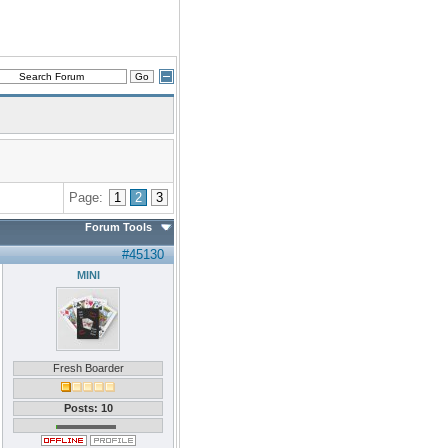
Page:
1
2
3
Forum Tools
#45130
MINI
Fresh Boarder
Posts: 10