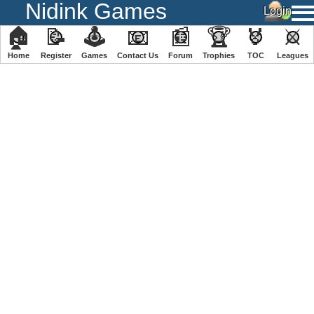
Nidink Games
🏠
📝
🕹
📧
📰
🏆
🏅
⚔
Home
Register
️Games
Contact Us
Forum
Trophies
TOC
️Leagues