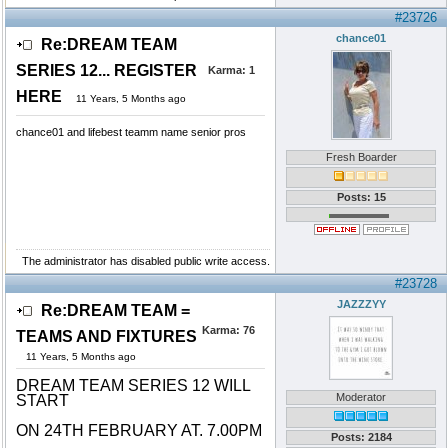
#23726
chance01
Re:DREAM TEAM
SERIES 12... REGISTER
Karma:
1
HERE
11 Years, 5 Months ago
chance01 and lifebest teamm name senior pros
Fresh Boarder
Posts: 15
The administrator has disabled public write access.
#23728
JAZZZYY
Re:DREAM TEAM =
Karma:
76
TEAMS AND FIXTURES
11 Years, 5 Months ago
DREAM TEAM SERIES 12 WILL
Moderator
START
ON 24TH FEBRUARY AT. 7.00PM
Posts: 2184