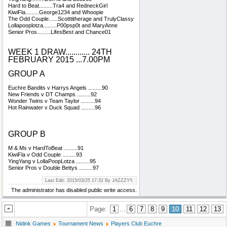
Hard to Beat.........Tra4 and RedneckGirl
KiwiFla.........George1234 and Whoopie
The Odd Couple......Scotttitherage and TrulyClassy
Lollapooplotza.........P00psp0t and MaryAnne
Senior Pros.........LifesBest and Chance01
WEEK 1 DRAW............ 24TH
FEBRUARY 2015 ...7.00PM
GROUP A
Euchre Bandits v Harrys Angels .........90
New Friends v DT Champs .........92
Wonder Twins v Team Taylor .........94
Hot Rainwater v Duck Squad .........96
GROUP B
M & Ms v HardToBeat .........91
KiwiFla v Odd Couple .........93
YingYang v LollaPoopLotza .........95
Senior Pros v Double Bettys .........97
Last Edit: 2015/03/25 17:32 By JAZZZYY.
The administrator has disabled public write access.
Page:
1
...
6
7
8
9
10
11
12
13
Nidink Games
Tournament News
Players Club Euchre