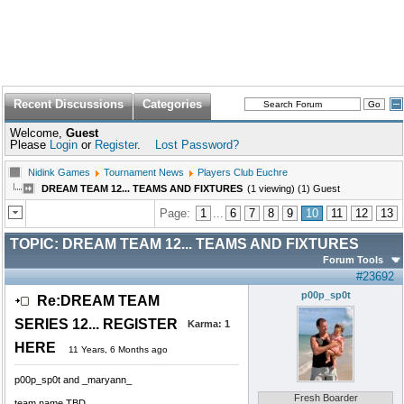
Recent Discussions
Categories
Welcome,
Guest
Please
Login
or
Register
.
Lost Password?
Nidink Games
Tournament News
Players Club Euchre
DREAM TEAM 12... TEAMS AND FIXTURES
(1 viewing) (1) Guest
Page:
1
...
6
7
8
9
10
11
12
13
TOPIC:
DREAM TEAM 12... TEAMS AND FIXTURES
Forum Tools
#23692
p00p_sp0t
Re:DREAM TEAM
SERIES 12... REGISTER
Karma:
1
HERE
11 Years, 6 Months ago
p00p_sp0t and _maryann_
Fresh Boarder
team name TBD