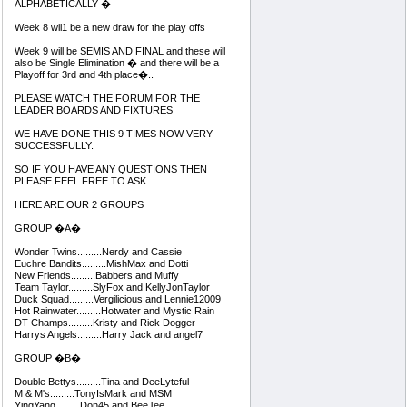
ALPHABETICALLY �
Week 8 wil1 be a new draw for the play offs
Week 9 will be SEMIS AND FINAL and these will
also be Single Elimination � and there will be a
Playoff for 3rd and 4th place�..
PLEASE WATCH THE FORUM FOR THE
LEADER BOARDS AND FIXTURES
WE HAVE DONE THIS 9 TIMES NOW VERY
SUCCESSFULLY.
SO IF YOU HAVE ANY QUESTIONS THEN
PLEASE FEEL FREE TO ASK
HERE ARE OUR 2 GROUPS
GROUP �A�
Wonder Twins.........Nerdy and Cassie
Euchre Bandits.........MishMax and Dotti
New Friends.........Babbers and Muffy
Team Taylor.........SlyFox and KellyJonTaylor
Duck Squad.........Vergilicious and Lennie12009
Hot Rainwater.........Hotwater and Mystic Rain
DT Champs.........Kristy and Rick Dogger
Harrys Angels.........Harry Jack and angel7
GROUP �B�
Double Bettys.........Tina and DeeLyteful
M & M's.........TonyIsMark and MSM
YingYang.........Don45 and BeeJee