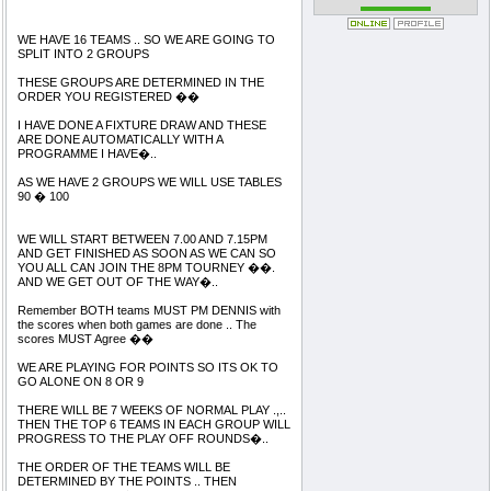
WE HAVE 16 TEAMS .. SO WE ARE GOING TO
SPLIT INTO 2 GROUPS
THESE GROUPS ARE DETERMINED IN THE
ORDER YOU REGISTERED ��
I HAVE DONE A FIXTURE DRAW AND THESE
ARE DONE AUTOMATICALLY WITH A
PROGRAMME I HAVE�..
AS WE HAVE 2 GROUPS WE WILL USE TABLES
90 � 100
WE WILL START BETWEEN 7.00 AND 7.15PM
AND GET FINISHED AS SOON AS WE CAN SO
YOU ALL CAN JOIN THE 8PM TOURNEY ��.
AND WE GET OUT OF THE WAY�..
Remember BOTH teams MUST PM DENNIS with
the scores when both games are done .. The
scores MUST Agree ��
WE ARE PLAYING FOR POINTS SO ITS OK TO
GO ALONE ON 8 OR 9
THERE WILL BE 7 WEEKS OF NORMAL PLAY .,..
THEN THE TOP 6 TEAMS IN EACH GROUP WILL
PROGRESS TO THE PLAY OFF ROUNDS�..
THE ORDER OF THE TEAMS WILL BE
DETERMINED BY THE POINTS .. THEN