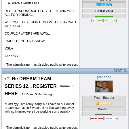
11 Years, 5 Months ago
REGISTRATIONS ARE CLOSED ,,, THANK YOU
Posts: 2184
ALL FOR JOINING.....
WE HOPE TO BE STARTING ON TUESDAY 24TH
AT 7.00PM
COUPLE PLAYERS ARE AWAY.....
I WILL LET YOU ALL KNOW
VGLA
JAZZZYY
The administrator has disabled public write access.
#23713
granddad
Re:DREAM TEAM
SERIES 12... REGISTER
Karma:
0
HERE
11 Years, 5 Months ago
Fresh Boarder
hi jazzzyy i am really sorry but i have to pull out of
dream team as in 3 weeks time i be working away
Posts: 3
with no internet were i be working sorry again x
The administrator has disabled public write access.