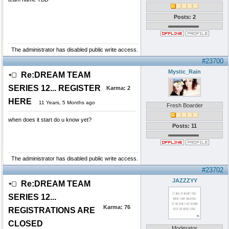
Posts: 2
The administrator has disabled public write access.
#23700
Mystic_Rain
Re:DREAM TEAM
SERIES 12... REGISTER
Karma:
2
HERE
11 Years, 5 Months ago
Fresh Boarder
when does it start do u know yet?
Posts: 11
The administrator has disabled public write access.
#23702
JAZZZYY
Re:DREAM TEAM
SERIES 12...
Karma:
76
REGISTRATIONS ARE
CLOSED
Moderator