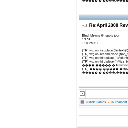
�����.� ����.�����.�
Re:April 2008 Re
Blind_Melons 64 spots tour
1/1 SE
1:00 PM ET
(TR) wtg on first place (!)intexk(!
(TR) wtg on second place (!)oh
(TR) wtg on third place (!)Vicks6
(TR) wtg on third place (!)Mizz_b
����.�����.� firework
(TR) ����.�����.�firewor
�����.� ����.�����.�
Nidink Games
Tournament