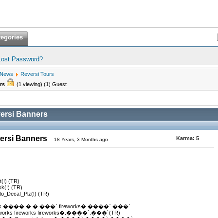
tegories
Lost Password?
 News
Reversi Tours
ers
(1 viewing) (1) Guest
versi Banners
versi Banners
Karma:
5
18 Years, 3 Months ago
t(!) (TR)
xk(!) (TR)
No_Decaf_Plz(!) (TR)
s ����.� �.���` fireworks�.����`.���`
ks fireworks fireworks�.����`.���`(TR)