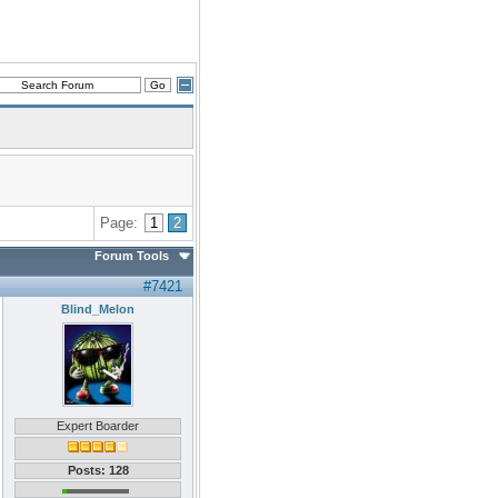
Page:
1
2
Forum Tools
#7421
Blind_Melon
Expert Boarder
Posts: 128