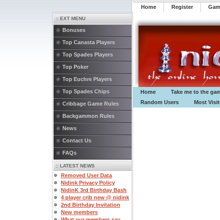
Home
Register
️Ga
:: EXT MENU
Bonuses
Top Canasta Players
Top Spades Players
Top Poker
Top Euchre Players
Top Spades Chips
Home
Take me to the ga
Random Users
Most Visi
Cribbage Game Rules
Backgammon Rules
News
Contact Us
FAQs
:: LATEST NEWS
Removed User Data
Nidink Privacy Policy
NidinK 3rd Birthday Bash
4 player crib new @ nidink
2nd Birthday Invitation
New members
What our members say