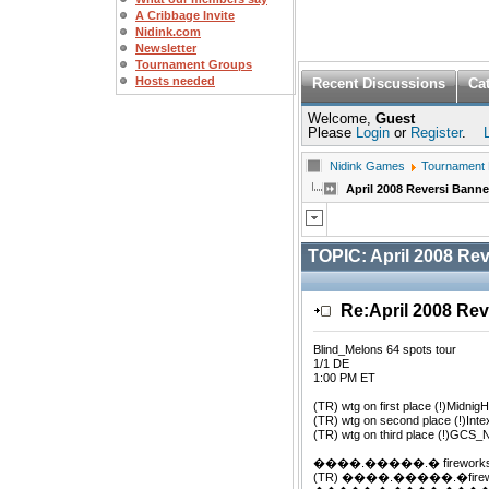
A Cribbage Invite
Nidink.com
Newsletter
Tournament Groups
Hosts needed
Recent Discussions
Ca
Welcome,
Guest
Please
Login
or
Register
.
Nidink Games
Tournament
April 2008 Reversi Bann
TOPIC:
April 2008 Re
Re:April 2008 Re
Blind_Melons 64 spots tour
1/1 DE
1:00 PM ET
(TR) wtg on first place (!)MidnigH
(TR) wtg on second place (!)Inte
(TR) wtg on third place (!)GCS_
����.�����.� firework
(TR) ����.�����.�firewor