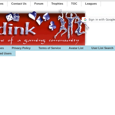
mes
Contact Us
Forum
Trophies
TOC
️Leagues
mes
Privacy Policy
Terms of Service
Avatar List
User List Search
ted Users