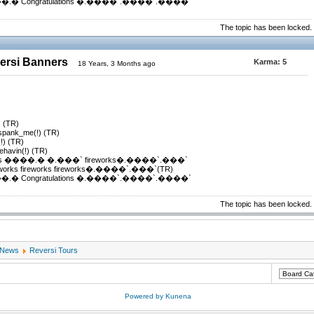
 Congratulations �.����`.����`.����`
The topic has been locked.
versi Banners
Karma:
5
18 Years, 3 Months ago
) (TR)
_spank_me(!) (TR)
(!) (TR)
ehavin(!) (TR)
s ����.� �.���` fireworks�.����`.���`
ks fireworks fireworks�.����`.���`(TR)
 Congratulations �.����`.����`.����`
The topic has been locked.
 News
Reversi Tours
Powered by
Kunena