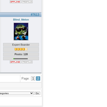
#7613
Blind_Melon
Expert Boarder
Posts: 128
Page:
1
2