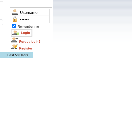
Remember me
Forgot login?
Register
Last 50 Users