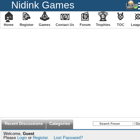
Nidink Games
🏠
📝
🕹
📧
📰
🏆
🏅
Home
Register
️Games
Contact Us
Forum
Trophies
TOC
️Leag
Recent Discussions
Categories
Welcome,
Guest
Please
Login
or
Register
.
Lost Password?