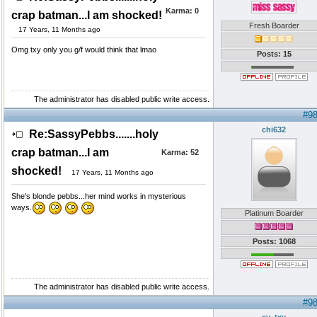
Karma:
0
crap batman...I am shocked!
Fresh Boarder
17 Years, 11 Months ago
Omg txy only you g/f would think that lmao
Posts: 15
The administrator has disabled public write access.
#9
chi632
Re:SassyPebbs.......holy
crap batman...I am
Karma:
52
shocked!
17 Years, 11 Months ago
She's blonde pebbs...her mind works in mysterious
ways.
Platinum Boarder
Posts: 1068
The administrator has disabled public write access.
#9