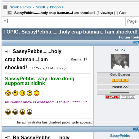
Nidink Games
NidinK
Bloopers!
SassyPebbs.......holy crap batman...I am shocked!
(1 viewing) (1) Guest
Page:
TOPIC:
SassyPebbs.......holy crap batman...I am shocked!
Forum Tool
#9
xy_txy
SassyPebbs.......holy
crap batman...I am
Karma:
17
shocked!
17 Years, 11 Months ago
Gold Boarder
SassyPebbs: why i love dong
support at nidink
Posts: 227
all I wanna know is what room is this in????????
The administrator has disabled public write access.
#9
SassyPebbs
Re:SassyPebbs.......holy