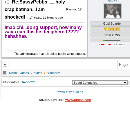
xy_txy
Re:SassyPebbs.......holy
crap batman...I am
Karma:
17
shocked!
17 Years, 11 Months ago
Gold Boarder
lmao chi...dong support, how many
ways can this be deciphered????
Posts: 227
hahahhaa
The administrator has disabled public write access.
Page:
Nidink Games
NidinK
Bloopers!
Moderators:
JAZZZYY
Powered by
Kunena
NIDINK LIMITED
www.nidink.com