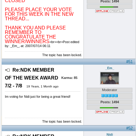
CLOSED
Posts: 1494
PLEASE PLACE YOUR VOTE
FOR THIS WEEK IN THE NEW
THREAD...
THANK YOU AND PLEASE
REMEMBER TO
CONGRATULATE THE
WINNER/WINNERS
<br><br>Post edited
by: _Em_, at: 2007/07/14 06:11
The topic has been locked.
#51
_Em_
Re:NDK MEMBER
OF THE WEEK AWARD
Karma:
85
7/2 - 7/8
19 Years, 1 Month ago
Moderator
Im voting for Nidi just for being a great friend!
Posts: 1494
The topic has been locked.
#52
Nidi