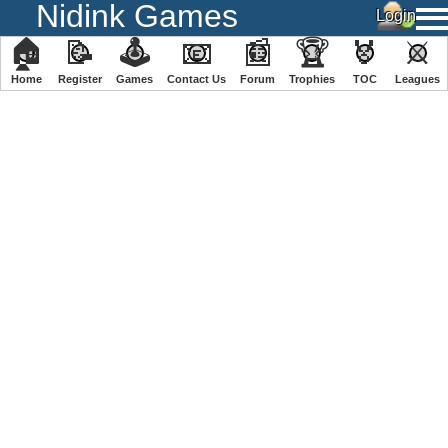
Nidink Games
🏠
📝
🕹
📧
📰
🏆
🏅
⚔
Home
Register
️Games
Contact Us
Forum
Trophies
TOC
️Leagues