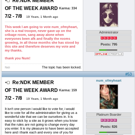
Re:NDK MEMBER
OF THE WEEK AWARD
Karma:
334
7/2 - 7/8
19 Years, 1 Month ago
This week I am going to vote num_ofmyheart,
she is a real trooper, never gave up on the
Administrator
cribage room, sang away alone when
everyones been afk and finally the rooms
growing, in all those months she has stood by
Posts: 795
this site and therefore deserves my vote and
my thanks.
thank you Num!
The topic has been locked.
Nidi
#53
num_ofmyheart
Re:NDK MEMBER
OF THE WEEK AWARD
Karma:
159
7/2 - 7/8
19 Years, 1 Month ago
It isn't one person i would like to vote for, i would
like to vote for all the administration for giving us a
Platinum Boarder
wonderful site that we can be ourselves in. It is
easy to stick by a site as it grows when you know
that the rules are not going to change every day
Posts: 826
you enter. It is my pleasure to have been accepted
here and i thank each and every one of you for