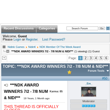
Recent Discussions
Categories
Welcome,
Guest
Please
Login
or
Register
.
Lost Password?
Nidink Games
NidinK
NDK Member Of The Week Award
***NDK AWARD WINNERS 7/2 - 7/8 NUM & NIDI***
(1 viewing) (1) Guest
Page:
1
2
3
4
5
6
TOPIC:
***NDK AWARD WINNERS 7/2 - 7/8 NUM & NIDI***
Forum Tools
#50
_Em_
***NDK AWARD
WINNERS 7/2 - 7/8 NUM
Karma:
85
& NIDI***
19 Years, 1 Month ago
Moderator
THIS THREAD IS OFFICIALLY