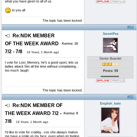
what you have given to all of us.
to you all
The topic has been locked.
#54
SweetPea
Re:NDK MEMBER
OF THE WEEK AWARD
Karma:
16
7/2 - 7/8
19 Years, 1 Month ago
Senior Boarder
I vote for Lost_Memory, he's a good sport, lets us
ladies attack him all the time without complaining...
too much :laugh:
Posts: 59
The topic has been locked.
#55
English_kate
Re:NDK MEMBER OF
THE WEEK AWARD 7/2 -
Karma:
8
7/8
19 Years, 1 Month ago
I'd like to vote for crabby.. cos she always makes
me have a smile on my face, even when im feeling