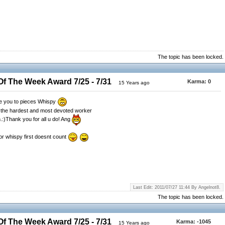
The topic has been locked.
 The Week Award 7/25 - 7/31
Karma:
0
15 Years ago
ve you to pieces Whispy
r the hardest and most devoted worker
h.:)Thank you for all u do! Ang
for whispy first doesnt count
Last Edit: 2011/07/27 11:44 By Angelnot8.
The topic has been locked.
 The Week Award 7/25 - 7/31
Karma:
-1045
15 Years ago