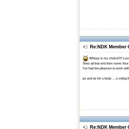
Re:NDK Member Of
Whispy is my choice!!!!! Lo
Shes all that and then some.You
I've had the pleasure to work wit
ps and as for u body ... u voting 
Re:NDK Member Of