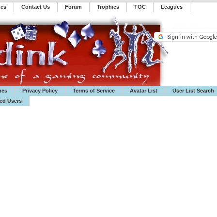
mes
Contact Us
Forum
Trophies
TOC
️Leagues
mes
Privacy Policy
Terms of Service
Avatar List
User List Search
ted Users