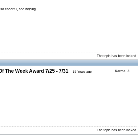
so cheerful, and helping
The topic has been locked.
 The Week Award 7/25 - 7/31
Karma:
3
15 Years ago
The topic has been locked.