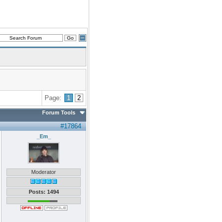
Page:
1
2
Forum Tools
#17864
_Em_
Moderator
Posts: 1494