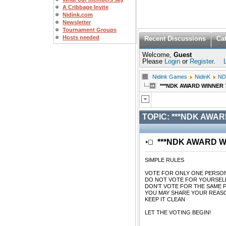
A Cribbage Invite
Nidink.com
Newsletter
Tournament Groups
Hosts needed
Recent Discussions
Ca
Welcome,
Guest
Please
Login
or
Register
.
Nidink Games
NidinK
ND
***NDK AWARD WINNER 7/2
TOPIC:
***NDK AWARD 
***NDK AWARD WIN
SIMPLE RULES
VOTE FOR ONLY ONE PERSO
DO NOT VOTE FOR YOURSEL
DON'T VOTE FOR THE SAME 
YOU MAY SHARE YOUR REASO
KEEP IT CLEAN
LET THE VOTING BEGIN!