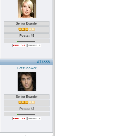
Senior Boarder
Posts: 45
#17885
LetsShower
Senior Boarder
Posts: 42