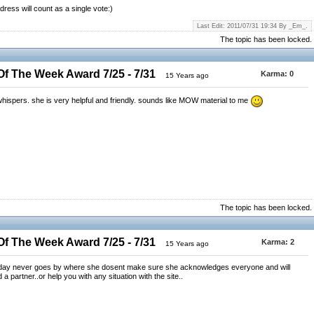
dress will count as a single vote:)
Last Edit: 2011/07/31 19:34 By _Em_.
The topic has been locked.
 The Week Award 7/25 - 7/31
Karma:
0
15 Years ago
ghtwhispers. she is very helpful and friendly. sounds like MOW material to me
The topic has been locked.
 The Week Award 7/25 - 7/31
Karma:
2
15 Years ago
a day never goes by where she dosent make sure she acknowledges everyone and will
d a partner..or help you with any situation with the site..