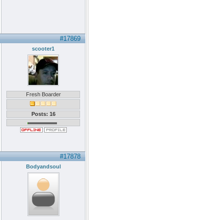
#17869
scooter1
Fresh Boarder
Posts: 16
#17878
Bodyandsoul