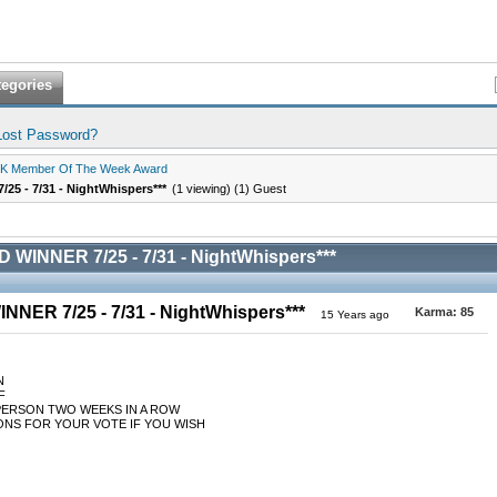
tegories
Lost Password?
K Member Of The Week Award
5 - 7/31 - NightWhispers***
(1 viewing) (1) Guest
WINNER 7/25 - 7/31 - NightWhispers***
NER 7/25 - 7/31 - NightWhispers***
Karma:
85
15 Years ago
N
F
PERSON TWO WEEKS IN A ROW
NS FOR YOUR VOTE IF YOU WISH