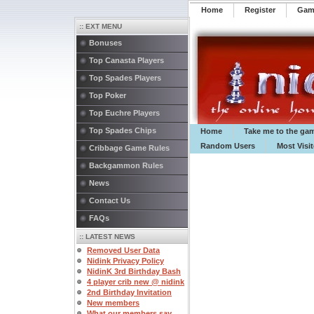
Home
Register
️Ga
:: EXT MENU
Bonuses
Top Canasta Players
Top Spades Players
Top Poker
Top Euchre Players
Top Spades Chips
Home
Take me to the ga
Random Users
Most Visi
Cribbage Game Rules
Backgammon Rules
News
Contact Us
FAQs
:: LATEST NEWS
Removed User Data
Nidink Privacy Policy
NidinK 3rd Birthday Bash
4 player crib new @ nidink
2nd Birthday Invitation
New members
What our members say