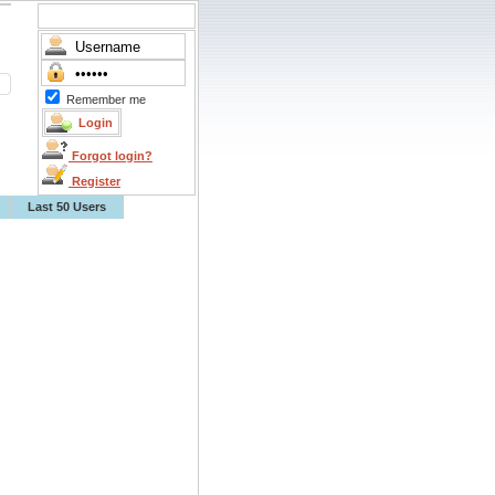
Remember me
Forgot login?
Register
Last 50 Users