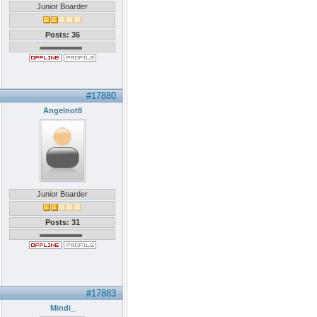
Junior Boarder
Posts: 36
#17880
Angelnot8
Junior Boarder
Posts: 31
#17883
Mindi_