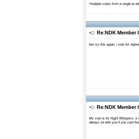
*multiple votes from a single ip ad
Re:NDK Member Of
lets try this again, i vote for ni
Re:NDK Member Of
My vote is for Night Whispers..
always sit with you if you cant fin