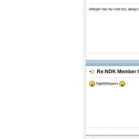
whisper has my vote too, always 
Re:NDK Member Of
NightWhispers