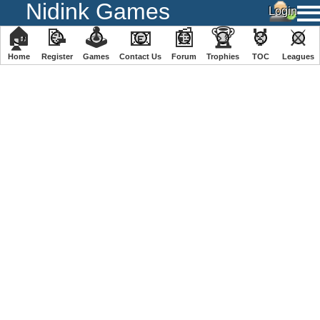
Nidink Games
🏠
📝
🕹
📧
📰
🏆
🏅
⚔
Home
Register
️Games
Contact Us
Forum
Trophies
TOC
️Leagues