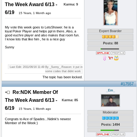
The Week Award 6/13 -
Karma:
9
6/19
15 Years, 1 Month ago
My vote this week goes to LetsShower. he is a
Expert Boarder
loyal Poker Player and helps ppl in there..Also, a
good euchre player and also makes that room fun.
I know lots that like him , he is a nice guy
Posts: 88
Sunny
Last Edit: 2011/06/16 11:49 By _Sunny_.Reason: it put in
some codes that didnt work
The topic has been locked.
#17557
_Em_
Re:NDK Member Of
The Week Award 6/13 -
Karma:
85
6/19
15 Years, 1 Month ago
Moderator
Congrats to Ace of Spades...Nidink's newest
Member of the Week:)
Posts: 1494