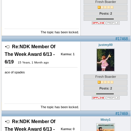
Fresh Boarder
Posts: 2
The topic has been locked.
#17468
justmy00
Re:NDK Member Of
The Week Award 6/13 -
Karma:
1
6/19
15 Years, 1 Month ago
ace of spades
Fresh Boarder
Posts: 2
The topic has been locked.
#17469
Misty1
Re:NDK Member Of
The Week Award 6/13 -
Karma:
0