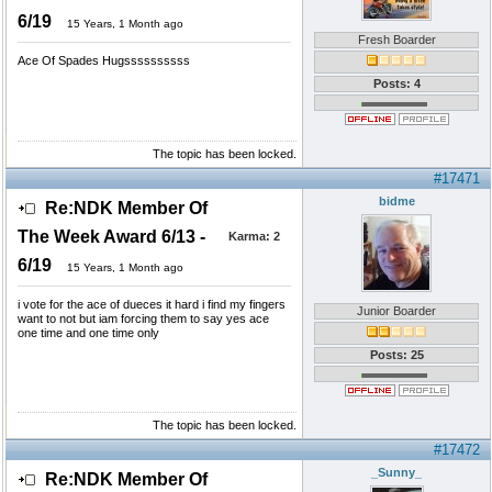
6/19
15 Years, 1 Month ago
Fresh Boarder
Ace Of Spades Hugssssssssss
Posts: 4
The topic has been locked.
#17471
bidme
Re:NDK Member Of
The Week Award 6/13 -
Karma:
2
6/19
15 Years, 1 Month ago
i vote for the ace of dueces it hard i find my fingers
Junior Boarder
want to not but iam forcing them to say yes ace
one time and one time only
Posts: 25
The topic has been locked.
#17472
_Sunny_
Re:NDK Member Of