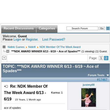
Recent Discussions
Categories
Welcome,
Guest
Please
Login
or
Register
.
Lost Password?
Nidink Games
NidinK
NDK Member Of The Week Award
***NDK AWARD WINNER 6/13 - 6/19 ~ Ace of Spades***
(1 viewing) (1) Guest
Page:
1
2
TOPIC:
***NDK AWARD WINNER 6/13 - 6/19 ~ Ace of
Spades***
Forum Tools
#17467
justmy00
Re: NDK Member Of
The Week Award 6/13 -
Karma:
1
6/19
15 Years, 1 Month ago
ace of spades