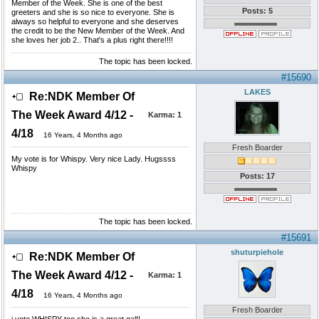
Member of the Week. She is one of the best
Posts: 5
greeters and she is so nice to everyone. She is
always so helpful to everyone and she deserves
the credit to be the New Member of the Week. And
she loves her job 2.. That's a plus right there!!!!
The topic has been locked.
#15690
LAKES
Re:NDK Member Of
The Week Award 4/12 -
Karma:
1
4/18
16 Years, 4 Months ago
Fresh Boarder
My vote is for Whispy. Very nice Lady. Hugssss
Whispy
Posts: 17
The topic has been locked.
#15691
shuturpiehole
Re:NDK Member Of
The Week Award 4/12 -
Karma:
1
4/18
16 Years, 4 Months ago
Fresh Boarder