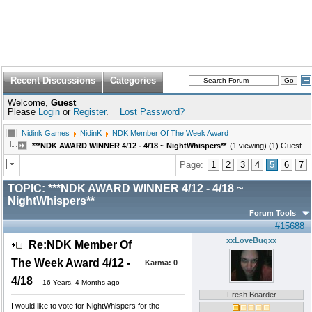
Recent Discussions
Categories
Welcome,
Guest
Please
Login
or
Register
.
Lost Password?
Nidink Games
NidinK
NDK Member Of The Week Award
***NDK AWARD WINNER 4/12 - 4/18 ~ NightWhispers**
(1 viewing) (1) Guest
Page:
1
2
3
4
5
6
7
TOPIC:
***NDK AWARD WINNER 4/12 - 4/18 ~
NightWhispers**
Forum Tools
#15688
xxLoveBugxx
Re:NDK Member Of
The Week Award 4/12 -
Karma:
0
4/18
16 Years, 4 Months ago
Fresh Boarder
I would like to vote for NightWhispers for the