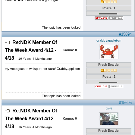
i vote WHISPY too she is a great gal!!
Posts: 1
The topic has been locked.
#15694
crabbyappleton
Re:NDK Member Of
The Week Award 4/12 -
Karma:
0
4/18
16 Years, 4 Months ago
Fresh Boarder
my vote goes to whispers for sure! Crabbyappleton
Posts: 2
The topic has been locked.
#15695
Jeff
Re:NDK Member Of
The Week Award 4/12 -
Karma:
0
4/18
16 Years, 4 Months ago
Fresh Boarder