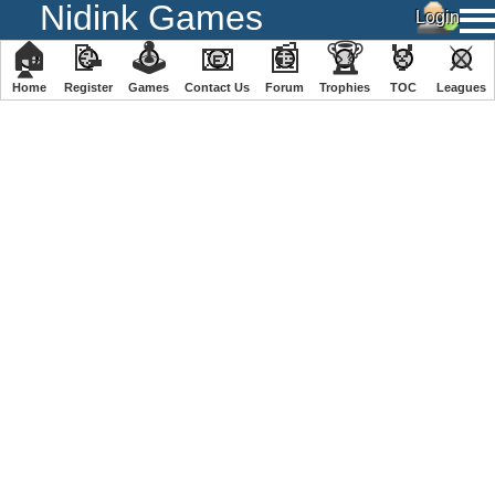
Nidink Games
🏠
📝
🕹
📧
📰
🏆
🏅
⚔
Home
Register
️Games
Contact Us
Forum
Trophies
TOC
️Leagues