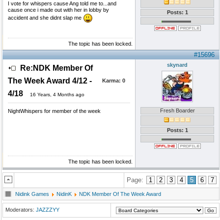
I vote for whispers cause Ang told me to...and
cause once i made out with her in lobby by
Posts: 1
accident and she didnt slap me
The topic has been locked.
#15696
skynard
Re:NDK Member Of
The Week Award 4/12 -
Karma:
0
4/18
16 Years, 4 Months ago
Fresh Boarder
NightWhispers for member of the week
Posts: 1
The topic has been locked.
Page:
1
2
3
4
5
6
7
Nidink Games
NidinK
NDK Member Of The Week Award
Moderators:
JAZZZYY