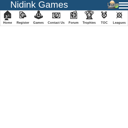
Nidink Games
🏠
📝
🕹
📧
📰
🏆
🏅
⚔
Home
Register
️Games
Contact Us
Forum
Trophies
TOC
️Leagues