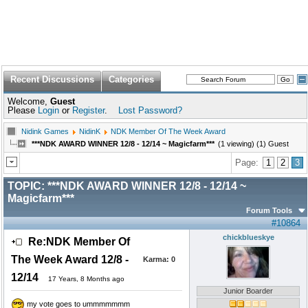
Recent Discussions
Categories
Welcome,
Guest
Please
Login
or
Register
.
Lost Password?
Nidink Games
NidinK
NDK Member Of The Week Award
***NDK AWARD WINNER 12/8 - 12/14 ~ Magicfarm***
(1 viewing) (1) Guest
Page:
1
2
3
TOPIC:
***NDK AWARD WINNER 12/8 - 12/14 ~
Magicfarm***
Forum Tools
#10864
chickblueskye
Re:NDK Member Of
The Week Award 12/8 -
Karma:
0
12/14
17 Years, 8 Months ago
Junior Boarder
my vote goes to ummmmmmm