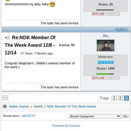
mmmmmmmmm my jiddy baby.
Posts: 25
The topic has been locked.
#10871
_Em_
Re:NDK Member Of
The Week Award 12/8 -
Karma:
85
12/14
17 Years, 7 Months ago
Moderator
Congrats Magicfarm...Nidink's newest member of
the week:)
Posts: 1494
The topic has been locked.
Page:
1
2
3
Nidink Games
NidinK
NDK Member Of The Week Award
Moderators:
JAZZZYY
Powered by
Kunena