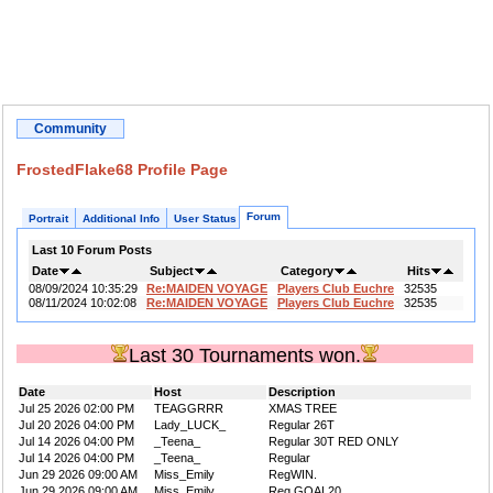
Community
FrostedFlake68 Profile Page
Forum
Portrait
Additional Info
User Status
Last 10 Forum Posts
Date
Subject
Category
Hits
08/09/2024 10:35:29
Re:MAIDEN VOYAGE
Players Club Euchre
32535
08/11/2024 10:02:08
Re:MAIDEN VOYAGE
Players Club Euchre
32535
Last 30 Tournaments won.
Date
Host
Description
Jul 25 2026 02:00 PM
TEAGGRRR
XMAS TREE
Jul 20 2026 04:00 PM
Lady_LUCK_
Regular 26T
Jul 14 2026 04:00 PM
_Teena_
Regular 30T RED ONLY
Jul 14 2026 04:00 PM
_Teena_
Regular
Jun 29 2026 09:00 AM
Miss_Emily
RegWIN.
Jun 29 2026 09:00 AM
Miss_Emily
Reg GOAL20