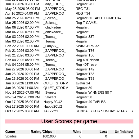
Jun 03 2026 05:00 PM
Lady_LUCK_
Regular 28T
May 25 2026 03:00 PM
_ZAPPEROO_
REG T31
Apr 16 2026 04:00 PM
_ZAPPEROO_
REG T34
Mar 25 2026 02:00 PM
_Selena_
Regular 30 TABLE HUMP DAY
Mar 25 2026 02:00 PM
_Selena_
Reg T CAMEL
Mar 06 2026 07:00 PM
_chickadee_
Regulart
Mar 06 2026 07:00 PM
_chickadee_
Regulart
Mar 03 2026 02:00 PM
_Teena_
Regular 33T
Mar 03 2026 02:00 PM
_Teena_
Regular
Feb 22 2026 11:00 AM
_Ladykk_
SWINGERS-32T
Feb 21 2026 03:00 PM
_ZAPPEROO_
Regular T36
Feb 21 2026 03:00 PM
_ZAPPEROO_
Regular T36
Feb 04 2026 05:00 PM
_Teena_
Reg 40T ribbon
Feb 04 2026 05:00 PM
_Teena_
Reg 40T rose
Jan 27 2026 03:00 PM
_ZAPPEROO_
Regular T42
Jan 23 2026 02:00 PM
_ZAPPEROO_
Regular T33
Jan 23 2026 02:00 PM
_ZAPPEROO_
Regular T33
Jan 08 2026 11:00 AM
QUIET_STORM
avatar x4
Jan 08 2026 11:00 AM
QUIET_STORM
Regular 30
Nov 24 2025 07:00 PM
_Sweets_
Regular WINNERS 50 T
Nov 24 2025 07:00 PM
_Sweets_
Regular 50 T
Oct 17 2025 08:00 PM
Happy2CU2
Regular 40 TABLES
Oct 17 2025 08:00 PM
Happy2CU2
Regular
Oct 12 2025 08:00 AM
JAZZZYY
SUNDAES FOR SUNDAY 32 TABLES
User Scores per game
Game
Rating/Chips
Wins
Lost
Unfinished
Spades
1001000
0
0
0