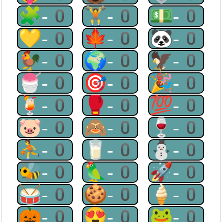
🧩-0
🏋-0
💵-0
💛-0
🍁-0
🐼-0
🐓-0
🌍-0
🦅-0
🍧-0
🎯-0
🎉-0
🍹-0
🥊-0
💯-0
🐷-0
🙈-0
🍷-0
⛹-0
🥛-0
⛄-0
🐝-0
🦜-0
🚀-0
🥁-0
🍪-0
🍦-0
🎃-0
😍-0
🐸-0