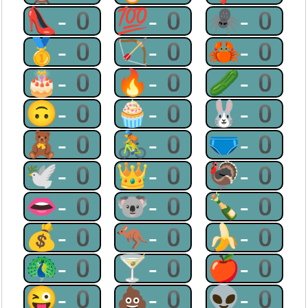
👠-0
💯-0
🕷-0
🥇-0
🏹-0
🦀-0
🎂-0
🔥-0
🥒-0
🙃-0
🧁-0
🐰-0
🧸-0
🚴-0
🩲-0
🕊-0
👑-0
🦃-0
👄-0
🐨-0
🍾-0
💰-0
🦘-0
🍌-0
🦚-0
🍸-0
🍎-0
😜-0
💩-0
👽-0