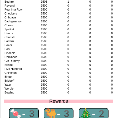
Euchre
1505
1
0
0
Reversi
1500
0
0
0
Four in a Row
1500
0
0
0
Checkers
1500
0
0
0
Cribbage
1500
0
0
0
Backgammon
1500
0
0
0
Chess
1500
0
0
0
SpaRat
1500
0
0
0
Hearts
1500
0
0
0
Canasta
1500
0
0
0
Pachisi
1500
0
0
0
Poker
1500
0
0
0
Pool
1500
0
0
0
Pinochle
1500
0
0
0
Dominoes
1500
0
0
0
Gin Rummy
1500
0
0
0
Bridge
1500
0
0
0
Five Hundred
1500
0
0
0
Chinchon
1500
0
0
0
Bingo
1500
0
0
0
BridgeF
1500
0
0
0
Yatzy
1500
0
0
0
Wordle
1500
0
0
0
Bowling
1500
0
0
0
Rewards
🍬-3
🐫-3
🎄-2