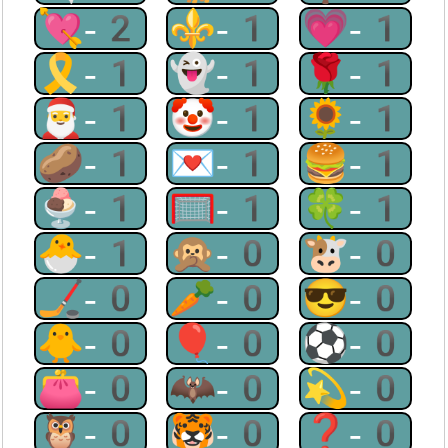
💘-2
⚜-1
💗-1
🎗-1
👻-1
🌹-1
🎅-1
🤡-1
🌻-1
🥔-1
💌-1
🍔-1
🍨-1
🥅-1
🍀-1
🐣-1
🙊-0
🐮-0
🏒-0
🥕-0
😎-0
🐥-0
🎈-0
⚽-0
👛-0
🦇-0
💫-0
🦉-0
🐯-0
❓-0