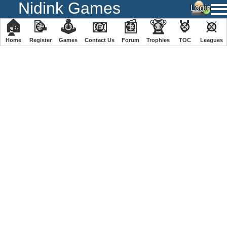
Nidink Games
🏠
📝
🕹
📧
📰
🏆
🏅
⚔
Home
Register
️Games
Contact Us
Forum
Trophies
TOC
️Leagues