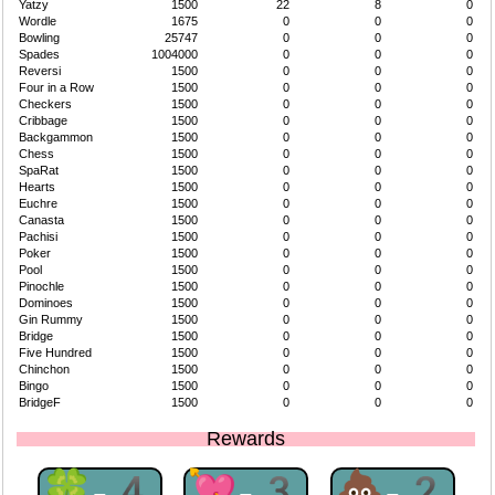
Yatzy
1500
22
8
0
Wordle
1675
0
0
0
Bowling
25747
0
0
0
Spades
1004000
0
0
0
Reversi
1500
0
0
0
Four in a Row
1500
0
0
0
Checkers
1500
0
0
0
Cribbage
1500
0
0
0
Backgammon
1500
0
0
0
Chess
1500
0
0
0
SpaRat
1500
0
0
0
Hearts
1500
0
0
0
Euchre
1500
0
0
0
Canasta
1500
0
0
0
Pachisi
1500
0
0
0
Poker
1500
0
0
0
Pool
1500
0
0
0
Pinochle
1500
0
0
0
Dominoes
1500
0
0
0
Gin Rummy
1500
0
0
0
Bridge
1500
0
0
0
Five Hundred
1500
0
0
0
Chinchon
1500
0
0
0
Bingo
1500
0
0
0
BridgeF
1500
0
0
0
Rewards
🍀-4
💘-3
💩-2