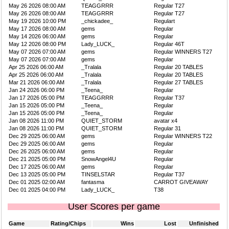
May 26 2026 08:00 AM
TEAGGRRR
Regular T27
May 26 2026 08:00 AM
TEAGGRRR
Regular T27
May 19 2026 10:00 PM
_chickadee_
Regulart
May 17 2026 08:00 AM
gems
Regular
May 14 2026 06:00 AM
gems
Regular
May 12 2026 08:00 PM
Lady_LUCK_
Regular 46T
May 07 2026 07:00 AM
gems
Regular WINNERS T27
May 07 2026 07:00 AM
gems
Regular
Apr 25 2026 06:00 AM
_Tralala
Regular 20 TABLES
Apr 25 2026 06:00 AM
_Tralala
Regular 20 TABLES
Mar 21 2026 06:00 AM
_Tralala
Regular 27 TABLES
Jan 24 2026 06:00 PM
_Teena_
Regular
Jan 17 2026 05:00 PM
TEAGGRRR
Regular T37
Jan 15 2026 05:00 PM
_Teena_
Regular
Jan 15 2026 05:00 PM
_Teena_
Regular
Jan 08 2026 11:00 PM
QUIET_STORM
avatar x4
Jan 08 2026 11:00 PM
QUIET_STORM
Regular 31
Dec 29 2025 06:00 AM
gems
Regular WINNERS T22
Dec 29 2025 06:00 AM
gems
Regular
Dec 26 2025 06:00 AM
gems
Regular
Dec 21 2025 05:00 PM
SnowAngel4U
Regular
Dec 17 2025 06:00 AM
gems
Regular
Dec 13 2025 05:00 PM
TINSELSTAR
Regular T37
Dec 01 2025 02:00 AM
fantasma
CARROT GIVEAWAY
Dec 01 2025 04:00 PM
Lady_LUCK_
T38
User Scores per game
Game
Rating/Chips
Wins
Lost
Unfinished