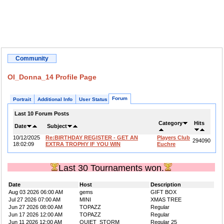
Community
OI_Donna_14 Profile Page
Forum
Portrait
Additional Info
User Status
Last 10 Forum Posts
Category
Hits
Date
Subject
10/12/2025
Re:BIRTHDAY REGISTER - GET AN
Players Club
294090
18:02:09
EXTRA TROPHY IF YOU WIN
Euchre
Last 30 Tournaments won.
Date
Host
Description
Aug 03 2026 06:00 AM
gems
GIFT BOX
Jul 27 2026 07:00 AM
MINI
XMAS TREE
Jun 27 2026 08:00 AM
TOPAZZ
Regular
Jun 17 2026 12:00 AM
TOPAZZ
Regular
Jun 11 2026 12:00 AM
QUIET_STORM
Regular 25