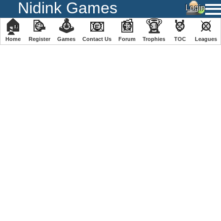
Nidink Games
🏠
📝
🕹
📧
📰
🏆
🏅
⚔
Home
Register
️Games
Contact Us
Forum
Trophies
TOC
️Leagues