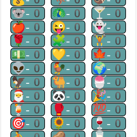
🐨-0
🦚-0
🍸-0
🍎-0
😜-0
👻-0
🌹-0
🧩-0
🏋-0
💵-0
💛-0
🍁-0
👽-0
🐓-0
🌍-0
🦅-0
🐫-0
🍧-0
🎅-0
🐼-0
🎉-0
🍹-0
🥊-0
💯-0
🎯-0
🌻-0
🍷-0