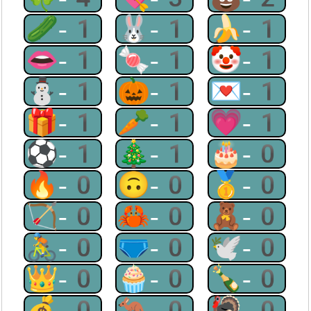
🥒-1
🐰-1
🍌-1
👄-1
🍬-1
🤡-1
⛄-1
🎃-1
💌-1
🎁-1
🥕-1
💗-1
⚽-1
🎄-1
🎂-0
🔥-0
🙃-0
🥇-0
🏹-0
🦀-0
🧸-0
🚴-0
🩲-0
🕊-0
👑-0
🧁-0
🍾-0
💰-0
🦘-0
🦃-0