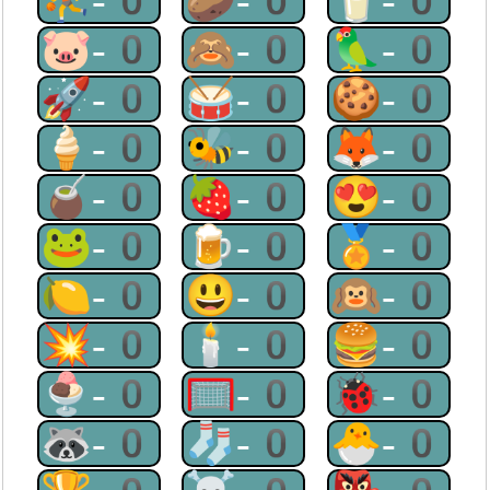
⛹-0
🥔-0
🥛-0
🐷-0
🙈-0
🦜-0
🚀-0
🥁-0
🍪-0
🍦-0
🐝-0
🦊-0
🧉-0
🍓-0
😍-0
🐸-0
🍺-0
🏅-0
🍋-0
😃-0
🙉-0
💥-0
🕯-0
🍔-0
🍨-0
🥅-0
🐞-0
🦝-0
🧦-0
🐣-0