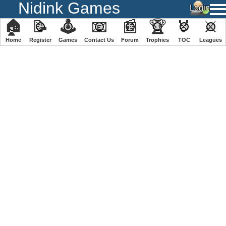
Nidink Games
🏠
📝
🕹
📧
📰
🏆
🏅
⚔
Home
Register
️Games
Contact Us
Forum
Trophies
TOC
️Leagues