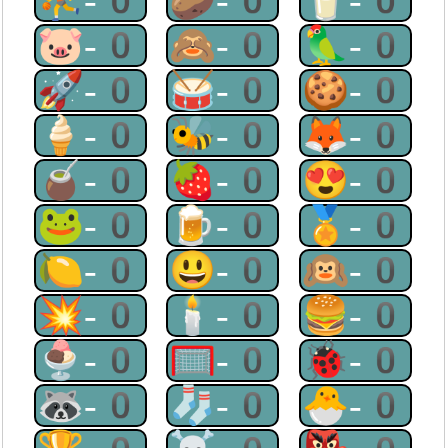
⛹-0
🥔-0
🥛-0
🐷-0
🙈-0
🦜-0
🚀-0
🥁-0
🍪-0
🍦-0
🐝-0
🦊-0
🧉-0
🍓-0
😍-0
🐸-0
🍺-0
🏅-0
🍋-0
😃-0
🙉-0
💥-0
🕯-0
🍔-0
🍨-0
🥅-0
🐞-0
🦝-0
🧦-0
🐣-0