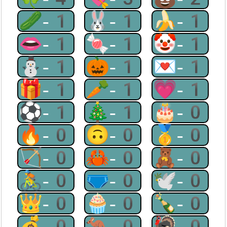
🥒-1
🐰-1
🍌-1
👄-1
🍬-1
🤡-1
⛄-1
🎃-1
💌-1
🎁-1
🥕-1
💗-1
⚽-1
🎄-1
🎂-0
🔥-0
🙃-0
🥇-0
🏹-0
🦀-0
🧸-0
🚴-0
🩲-0
🕊-0
👑-0
🧁-0
🍾-0
💰-0
🦘-0
🦃-0