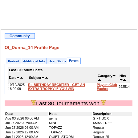
Community
OI_Donna_14 Profile Page
Forum
Portrait
Additional Info
User Status
Last 10 Forum Posts
Category
Hits
Date
Subject
10/12/2025
Re:BIRTHDAY REGISTER - GET AN
Players Club
292514
18:02:09
EXTRA TROPHY IF YOU WIN
Euchre
Last 30 Tournaments won.
Date
Host
Description
Aug 03 2026 06:00 AM
gems
GIFT BOX
Jul 27 2026 07:00 AM
MINI
XMAS TREE
Jun 27 2026 08:00 AM
TOPAZZ
Regular
Jun 17 2026 12:00 AM
TOPAZZ
Regular
Jun 11 2026 12:00 AM
QUIET_STORM
Regular 25