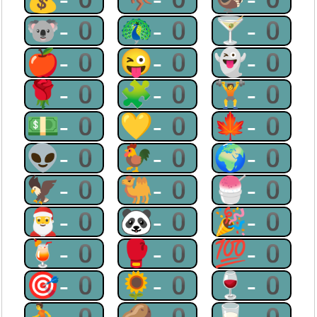
🐨-0
🦚-0
🍸-0
🍎-0
😜-0
👻-0
🌹-0
🧩-0
🏋-0
💵-0
💛-0
🍁-0
👽-0
🐓-0
🌍-0
🦅-0
🐫-0
🍧-0
🎅-0
🐼-0
🎉-0
🍹-0
🥊-0
💯-0
🎯-0
🌻-0
🍷-0