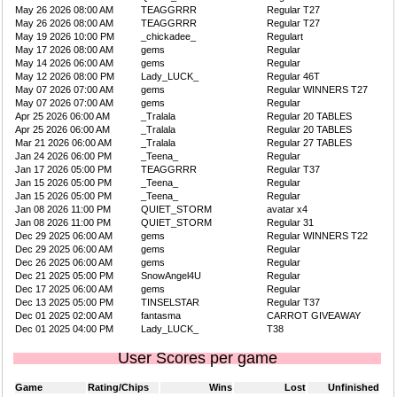
May 26 2026 08:00 AM
TEAGGRRR
Regular T27
May 26 2026 08:00 AM
TEAGGRRR
Regular T27
May 19 2026 10:00 PM
_chickadee_
Regulart
May 17 2026 08:00 AM
gems
Regular
May 14 2026 06:00 AM
gems
Regular
May 12 2026 08:00 PM
Lady_LUCK_
Regular 46T
May 07 2026 07:00 AM
gems
Regular WINNERS T27
May 07 2026 07:00 AM
gems
Regular
Apr 25 2026 06:00 AM
_Tralala
Regular 20 TABLES
Apr 25 2026 06:00 AM
_Tralala
Regular 20 TABLES
Mar 21 2026 06:00 AM
_Tralala
Regular 27 TABLES
Jan 24 2026 06:00 PM
_Teena_
Regular
Jan 17 2026 05:00 PM
TEAGGRRR
Regular T37
Jan 15 2026 05:00 PM
_Teena_
Regular
Jan 15 2026 05:00 PM
_Teena_
Regular
Jan 08 2026 11:00 PM
QUIET_STORM
avatar x4
Jan 08 2026 11:00 PM
QUIET_STORM
Regular 31
Dec 29 2025 06:00 AM
gems
Regular WINNERS T22
Dec 29 2025 06:00 AM
gems
Regular
Dec 26 2025 06:00 AM
gems
Regular
Dec 21 2025 05:00 PM
SnowAngel4U
Regular
Dec 17 2025 06:00 AM
gems
Regular
Dec 13 2025 05:00 PM
TINSELSTAR
Regular T37
Dec 01 2025 02:00 AM
fantasma
CARROT GIVEAWAY
Dec 01 2025 04:00 PM
Lady_LUCK_
T38
User Scores per game
Game
Rating/Chips
Wins
Lost
Unfinished