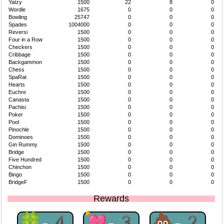
Yatzy
1500
22
8
0
Wordle
1675
0
0
0
Bowling
25747
0
0
0
Spades
1004000
0
0
0
Reversi
1500
0
0
0
Four in a Row
1500
0
0
0
Checkers
1500
0
0
0
Cribbage
1500
0
0
0
Backgammon
1500
0
0
0
Chess
1500
0
0
0
SpaRat
1500
0
0
0
Hearts
1500
0
0
0
Euchre
1500
0
0
0
Canasta
1500
0
0
0
Pachisi
1500
0
0
0
Poker
1500
0
0
0
Pool
1500
0
0
0
Pinochle
1500
0
0
0
Dominoes
1500
0
0
0
Gin Rummy
1500
0
0
0
Bridge
1500
0
0
0
Five Hundred
1500
0
0
0
Chinchon
1500
0
0
0
Bingo
1500
0
0
0
BridgeF
1500
0
0
0
Rewards
🍀-4
💘-3
💩-2