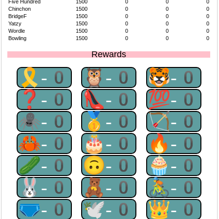
Five Hundred
1500
0
0
0
Chinchon
1500
0
0
0
BridgeF
1500
0
0
0
Yatzy
1500
0
0
0
Wordle
1500
0
0
0
Bowling
1500
0
0
0
Rewards
🎗-0
🦉-0
🐯-0
❓-0
👠-0
💯-0
🕷-0
🥇-0
🏹-0
🦀-0
🎂-0
🔥-0
🥒-0
🙃-0
🧁-0
🐰-0
🧸-0
🚴-0
🩲-0
🕊-0
👑-0