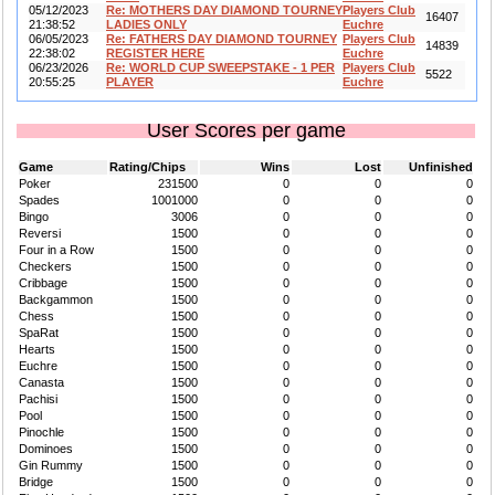
05/12/2023
Re: MOTHERS DAY DIAMOND TOURNEY
Players Club
16407
21:38:52
LADIES ONLY
Euchre
06/05/2023
Re: FATHERS DAY DIAMOND TOURNEY
Players Club
14839
22:38:02
REGISTER HERE
Euchre
06/23/2026
Re: WORLD CUP SWEEPSTAKE - 1 PER
Players Club
5522
20:55:25
PLAYER
Euchre
User Scores per game
Game
Rating/Chips
Wins
Lost
Unfinished
Poker
231500
0
0
0
Spades
1001000
0
0
0
Bingo
3006
0
0
0
Reversi
1500
0
0
0
Four in a Row
1500
0
0
0
Checkers
1500
0
0
0
Cribbage
1500
0
0
0
Backgammon
1500
0
0
0
Chess
1500
0
0
0
SpaRat
1500
0
0
0
Hearts
1500
0
0
0
Euchre
1500
0
0
0
Canasta
1500
0
0
0
Pachisi
1500
0
0
0
Pool
1500
0
0
0
Pinochle
1500
0
0
0
Dominoes
1500
0
0
0
Gin Rummy
1500
0
0
0
Bridge
1500
0
0
0