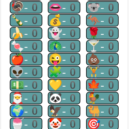
🦃-0
👄-0
🐨-0
🍾-0
💰-0
🦘-0
🍌-0
👻-0
🌹-0
🍬-0
🦚-0
🍸-0
🍎-0
😜-0
💩-0
👽-0
🧩-0
🏋-0
💵-0
💛-0
🍁-0
🎅-0
🐼-0
🐓-0
🌍-0
🦅-0
🐫-0
🍧-0
🤡-0
🎯-0