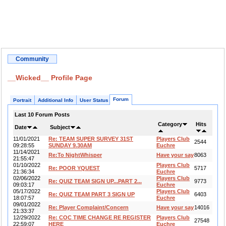
Community
__Wicked__ Profile Page
Forum
Portrait
Additional Info
User Status
Last 10 Forum Posts
Category
Hits
Date
Subject
11/01/2021
Re: TEAM SUPER SURVEY 31ST
Players Club
2544
09:28:55
SUNDAY 9.30AM
Euchre
11/14/2021
Re:To NightWhisper
Have your say
8063
21:55:47
01/10/2022
Players Club
Re: POOR YQUEST
5717
21:36:34
Euchre
02/06/2022
Players Club
Re: QUIZ TEAM SIGN UP...PART 2...
9773
09:03:17
Euchre
05/17/2022
Players Club
Re: QUIZ TEAM PART 3 SIGN UP
6403
18:07:57
Euchre
09/01/2022
Re: Player Complaint/Concern
Have your say
14016
21:33:37
12/29/2022
Re: COC TIME CHANGE RE REGISTER
Players Club
27548
22:59:07
HERE
Euchre