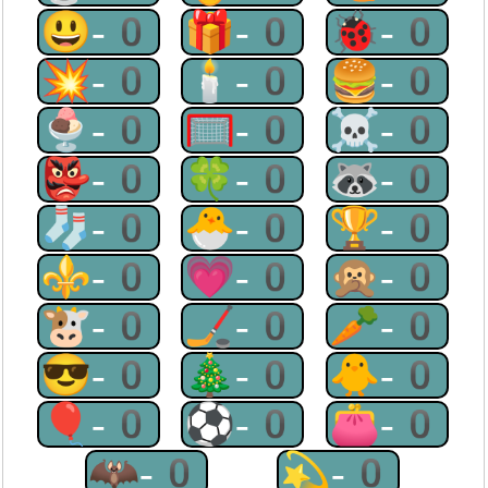
😃-0
🎁-0
🐞-0
💥-0
🕯-0
🍔-0
🍨-0
🥅-0
☠-0
👺-0
🍀-0
🦝-0
🧦-0
🐣-0
🏆-0
⚜-0
💗-0
🙊-0
🐮-0
🏒-0
🥕-0
😎-0
🎄-0
🐥-0
🎈-0
⚽-0
👛-0
🦇-0
💫-0