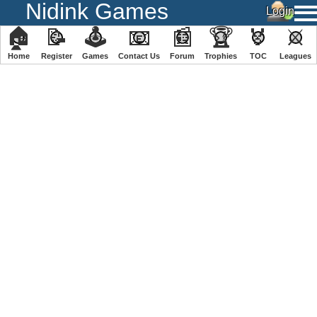
Nidink Games
🏠
📝
🕹
📧
📰
🏆
🏅
⚔
Home
Register
️Games
Contact Us
Forum
Trophies
TOC
️Leagues