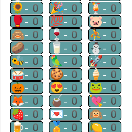
🌻-0
🎉-0
🍹-0
🥊-0
💯-0
🐷-0
🙈-0
🍷-0
⛹-0
🥔-0
🥛-0
⛄-0
🐝-0
🦜-0
🚀-0
🥁-0
🍪-0
🍦-0
🎃-0
😍-0
🐸-0
🦊-0
🧉-0
💘-0
🍓-0
💌-0
🙉-0
🍺-0
🏅-0
🍋-0