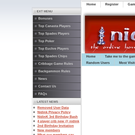
Home
Register
️Ga
:: EXT MENU
Bonuses
Top Canasta Players
Top Spades Players
Top Poker
Top Euchre Players
Top Spades Chips
Home
Take me to the ga
Random Users
Most Visi
Cribbage Game Rules
Backgammon Rules
News
Contact Us
FAQs
:: LATEST NEWS
Removed User Data
Nidink Privacy Policy
NidinK 3rd Birthday Bash
4 player crib new @ nidink
2nd Birthday Invitation
New members
What our members say