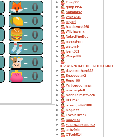
Tomj330
0
🦊-0
grmp1954
Nanamisy
0
🍋-0
WRKOOL
ccyork
hazeleyes4466
0
🍔-0
Wildhayena
NakedFireBug
myeastern
0
🧦-0
wstom9
lvent001
Wings889
0
🐮-0
0123456789ABCDEFGHIJKLMNO
davesnothere612
0
👛-0
Snavesplay2
Reno_99
Yarboroughman
mmcragdoll
Mannheimsteve28
DrTim43
oceangirl550808
mapleaz
Localdriver3
Deevine1
YukonCornelius02
abby9kid
GTech514