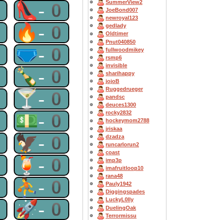
SummerView2
0
👠-0
JoeBond007
newroyal123
0
🔥-0
gedlady
Oldtimer
Pnut040850
0
🩲-0
fullwoodmikey
rsmp6
invisible
0
🍾-0
sharihappy
jojoB
Ruggedrueger
0
🍸-0
pandsc
deuces1300
rocky2832
0
💵-0
hockeymom2788
jriskaa
0
🦅-0
dzadza
runcarlorun2
coast
0
🍹-0
imp3p
imafruitloop10
rana48
0
⛹-0
Pauly1942
Diggingspades
LuckyL0lly
0
🚀-0
DuelingOak
Terrormissu