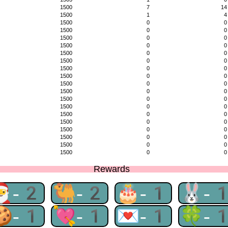
1500
7
14
1500
1
4
1500
0
0
1500
0
0
1500
0
0
1500
0
0
1500
0
0
1500
0
0
1500
0
0
1500
0
0
1500
0
0
1500
0
0
1500
0
0
1500
0
0
1500
0
0
1500
0
0
1500
0
0
1500
0
0
1500
0
0
1500
0
0
Rewards
🎅-2
🐫-2
🎂-1
🐰-
🍪-1
💘-1
💌-1
🍀-