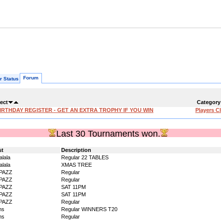
Forum
r Status
ect
Category
IRTHDAY REGISTER - GET AN EXTRA TROPHY IF YOU WIN
Players C
Last 30 Tournaments won.
st
Description
alala
Regular 22 TABLES
alala
XMAS TREE
PAZZ
Regular
PAZZ
Regular
PAZZ
SAT 11PM
PAZZ
SAT 11PM
PAZZ
Regular
ms
Regular WINNERS T20
ms
Regular