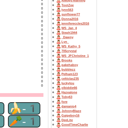
AlwaysYearning
0
TootZee
0
lynn563
0
sunflower77
0
Donna2016
0
jennifereccles2016
0
WS_Jan_4
0
Steph1944
0
_Dawny
0
Lyn_
0
WS_Kathy_5
0
705crystal
0
0
WS_JFChristine_1
0
Brooks
0
pakehaboy
0
bubblezz
0
Pelham123
0
celticlas235
0
luckylou
0
olbiddie66
Hazealone
Toby63
fore
1
🍌-1
dareanio4
JohnnyBlaze
Gaigeboy16
1
🥕-1
DeeLite
GoodTimeCharlie