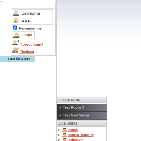
Remember me
Forgot login?
Register
Last 50 Users
:: USER MENU
Test Room 3
Test New Server
LIVE USERS
Intexk
moose_country
jodecilyn