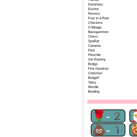
Dominoes
Euchre
Reversi
Four in a Row
Checkers
Cribbage
Backgammon
Chess
SpaRat
Canasta
Pool
Pinochle
Gin Rummy
Bridge
Five Hundred
Chinchon
BridgeF
Yatzy
Wordle
Bowling
🌹-2
💩-1