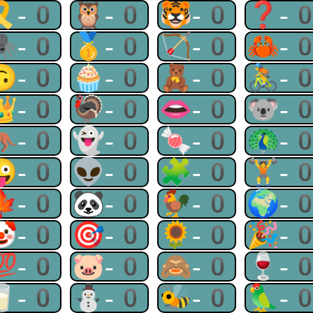
🎗-0
🦉-0
🐯-0
❓-
🕷-0
🥇-0
🏹-0
🦀-
🙃-0
🧁-0
🧸-0
🚴-
👑-0
🦃-0
👄-0
🐨-
🦘-0
👻-0
🍬-0
🦚-
😜-0
👽-0
🧩-0
🏋-
🍁-0
🐼-0
🐓-0
🌍-
🤡-0
🎯-0
🌻-0
🎉-
💯-0
🐷-0
🙈-0
🍷-
🥛-0
⛄-0
🐝-0
🦜-