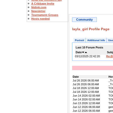
A Cribbage Invite
Nidink.com
Newsletter
Tournament Groups
Hosts needed
Community
layla_girl Profile Page
Portrait
Additional Info
Use
Last 10 Forum Posts
Date
Subj
03/12/2025 22:42:20
Re:B
Date
Ho
Jul 26 2026 06:00 AM
_Tr
Jul 26 2026 06:00 AM
_Tr
Jul 18 2026 12:00 AM
TO
Jul 18 2026 12:00 AM
TO
Jun 14 2026 02:00 AM
TO
Jun 14 2026 02:00 AM
TO
Jun 13 2026 12:00 AM
TO
Jun 12 2026 06:00 AM
ge
Jun 12 2026 06:00 AM
ge