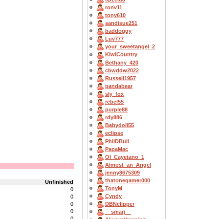
ronv11
tony610
sandisue251
baddoggy
Luv777
your_sweetangel_2
KiwiCountry
Bethany_420
cbwddw2022
Russell1957
pandabear
sly_fox
rebel55
purple88
rdy886
Babydoll55
eclipse
PhilDBull
PapaMac
OI_Cayetano_1
Almost_an_Angel
jenny8675309
thatonegamer000
Unfinished
TonyM
0
Cyndy
0
0
DBNclipper
0
__smarj__
0