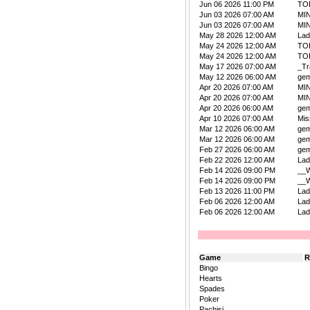
Jun 06 2026 11:00 PM
TO
Jun 03 2026 07:00 AM
MIN
Jun 03 2026 07:00 AM
MIN
May 28 2026 12:00 AM
La
May 24 2026 12:00 AM
TO
May 24 2026 12:00 AM
TO
May 17 2026 07:00 AM
_Tr
May 12 2026 06:00 AM
ge
Apr 20 2026 07:00 AM
MIN
Apr 20 2026 07:00 AM
MIN
Apr 20 2026 06:00 AM
ge
Apr 10 2026 07:00 AM
Mis
Mar 12 2026 06:00 AM
ge
Mar 12 2026 06:00 AM
ge
Feb 27 2026 06:00 AM
ge
Feb 22 2026 12:00 AM
La
Feb 14 2026 09:00 PM
__W
Feb 14 2026 09:00 PM
__W
Feb 13 2026 11:00 PM
La
Feb 06 2026 12:00 AM
La
Feb 06 2026 12:00 AM
La
Game
R
Bingo
Hearts
Spades
Poker
Pachisi