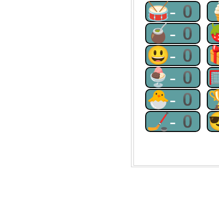
🥁-0
🧉-0
😃-0
🍨-0
🐣-0
🏒-0