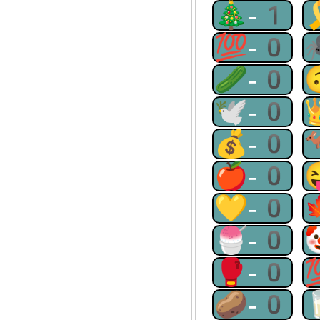
🎄-1
💯-0
🥒-0
🕊-0
💰-0
🍎-0
💛-0
🍧-0
🥊-0
🥔-0