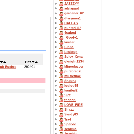
JAZZZYY
adrianmd
gardener_62
dlvryman1
DALLAS
hunter1118
4suited
_Goofy1_
knuter
Cinne
Leuloup
Spicy_Xena
gknight1234
Hits
Minoulazou
lub Euchre
292401
purebred2u
musictime
Shauna
loulou55
kanibal2
SRC
thebrin
LOVE_FIRE
Shazz
Sandy63
Tra4
Sparkle
seblime
Jpzelda