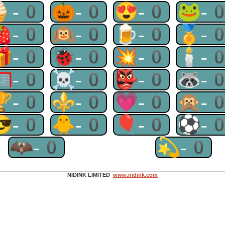
🍦-0
🎃-0
😍-0
🐸-
🍓-0
🙉-0
🍺-0
🏅-
🎁-0
🐞-0
💥-0
🕯-
🥅-0
☠-0
👺-0
🦝-
🏆-0
⚜-0
💗-0
🙊-
😎-0
🐥-0
🎈-0
⚽-
🦇-0
💫-0
NIDINK LIMITED
www.nidink.com