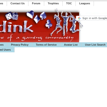
mes
Contact Us
Forum
Trophies
TOC
️Leagues
mes
Privacy Policy
Terms of Service
Avatar List
User List Search
ted Users