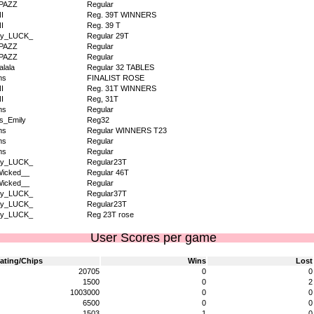
PAZZ
Regular
I
Reg. 39T WINNERS
I
Reg. 39 T
dy_LUCK_
Regular 29T
PAZZ
Regular
PAZZ
Regular
alala
Regular 32 TABLES
ms
FINALIST ROSE
I
Reg. 31T WINNERS
I
Reg, 31T
ms
Regular
s_Emily
Reg32
ms
Regular WINNERS T23
ms
Regular
ms
Regular
dy_LUCK_
Regular23T
icked__
Regular 46T
icked__
Regular
dy_LUCK_
Regular37T
dy_LUCK_
Regular23T
dy_LUCK_
Reg 23T rose
User Scores per game
ating/Chips
Wins
Lost
20705
0
0
1500
0
2
1003000
0
0
6500
0
0
1503
1
0