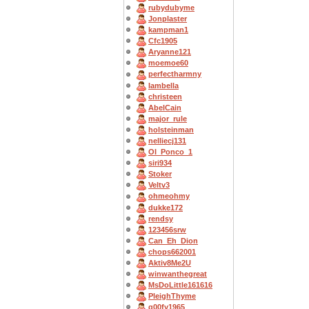
rubydubyme
Jonplaster
kampman1
Cfc1905
Aryanne121
moemoe60
perfectharmny
Iambella
christeen
AbelCain
major_rule
holsteinman
nelliecj131
OI_Ponco_1
siri934
Stoker
Veltv3
ohmeohmy
dukke172
rendsy
123456srw
Can_Eh_Dion
chops662001
Aktiv8Me2U
winwanthegreat
MsDoLittle161616
PleighThyme
g00fy1965