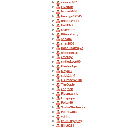
camcar167
FiveIron
ladner5536
Nancyjo12345
philipewood
Nell1942
Glavmom
PRenoLady
sosatie
sher1003
BeesThatWay2
wingmaster
cmefly2
sadiedawn09
Ilikebridge
maya13
stick2it44
GAPeach2000
TheDude
engtech
Fivemagpie
katspopu
Poker69
SashaStarbucks
PedroChile
vtbjnt
im2rusty2play
Ellie9218