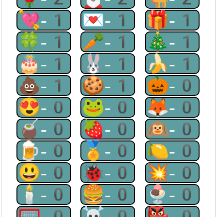
💘-1
💌-1
🎁-1
🍀-1
🥕-1
🎄-1
🎂-1
🐰-1
🍌-1
💩-1
🍪-1
🎃-0
😍-0
🐸-0
🦊-0
🧉-0
🍓-0
🙉-0
🍺-0
🏅-0
🍋-0
😃-0
🐞-0
💥-0
🕯-0
🍔-0
🍨-0
🥅-0
☠-0
👺-0