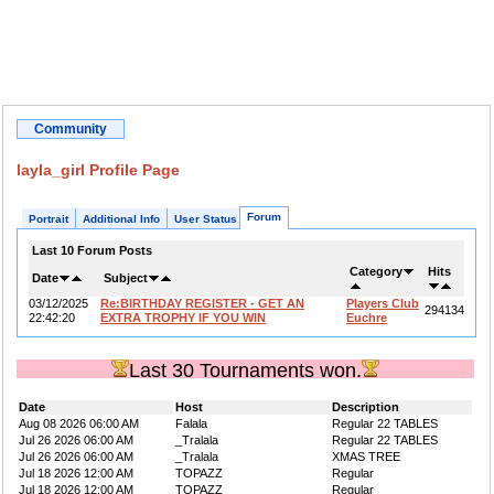
Community
layla_girl Profile Page
Forum
Portrait
Additional Info
User Status
Last 10 Forum Posts
Category
Hits
Date
Subject
03/12/2025
Re:BIRTHDAY REGISTER - GET AN
Players Club
294134
22:42:20
EXTRA TROPHY IF YOU WIN
Euchre
Last 30 Tournaments won.
Date
Host
Description
Aug 08 2026 06:00 AM
Falala
Regular 22 TABLES
Jul 26 2026 06:00 AM
_Tralala
Regular 22 TABLES
Jul 26 2026 06:00 AM
_Tralala
XMAS TREE
Jul 18 2026 12:00 AM
TOPAZZ
Regular
Jul 18 2026 12:00 AM
TOPAZZ
Regular