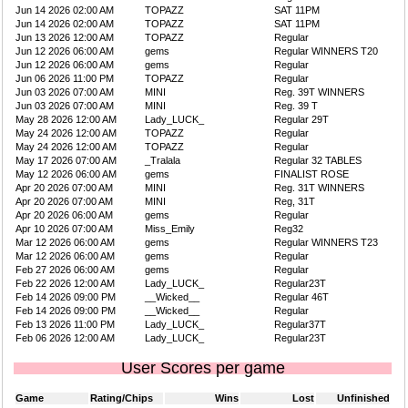
Jun 14 2026 02:00 AM
TOPAZZ
SAT 11PM
Jun 14 2026 02:00 AM
TOPAZZ
SAT 11PM
Jun 13 2026 12:00 AM
TOPAZZ
Regular
Jun 12 2026 06:00 AM
gems
Regular WINNERS T20
Jun 12 2026 06:00 AM
gems
Regular
Jun 06 2026 11:00 PM
TOPAZZ
Regular
Jun 03 2026 07:00 AM
MINI
Reg. 39T WINNERS
Jun 03 2026 07:00 AM
MINI
Reg. 39 T
May 28 2026 12:00 AM
Lady_LUCK_
Regular 29T
May 24 2026 12:00 AM
TOPAZZ
Regular
May 24 2026 12:00 AM
TOPAZZ
Regular
May 17 2026 07:00 AM
_Tralala
Regular 32 TABLES
May 12 2026 06:00 AM
gems
FINALIST ROSE
Apr 20 2026 07:00 AM
MINI
Reg. 31T WINNERS
Apr 20 2026 07:00 AM
MINI
Reg, 31T
Apr 20 2026 06:00 AM
gems
Regular
Apr 10 2026 07:00 AM
Miss_Emily
Reg32
Mar 12 2026 06:00 AM
gems
Regular WINNERS T23
Mar 12 2026 06:00 AM
gems
Regular
Feb 27 2026 06:00 AM
gems
Regular
Feb 22 2026 12:00 AM
Lady_LUCK_
Regular23T
Feb 14 2026 09:00 PM
__Wicked__
Regular 46T
Feb 14 2026 09:00 PM
__Wicked__
Regular
Feb 13 2026 11:00 PM
Lady_LUCK_
Regular37T
Feb 06 2026 12:00 AM
Lady_LUCK_
Regular23T
User Scores per game
Game
Rating/Chips
Wins
Lost
Unfinished