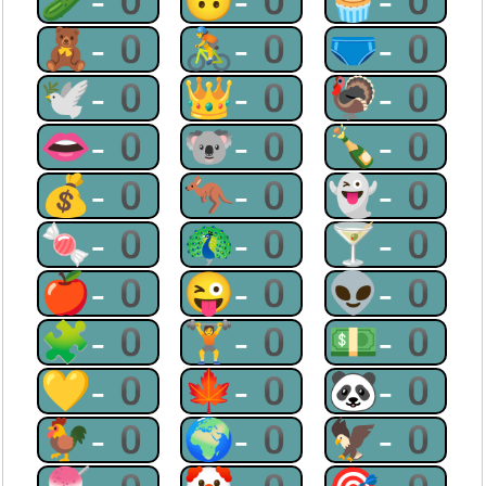
🥒-0
🙃-0
🧁-0
🧸-0
🚴-0
🩲-0
🕊-0
👑-0
🦃-0
👄-0
🐨-0
🍾-0
💰-0
🦘-0
👻-0
🍬-0
🦚-0
🍸-0
🍎-0
😜-0
👽-0
🧩-0
🏋-0
💵-0
💛-0
🍁-0
🐼-0
🐓-0
🌍-0
🦅-0