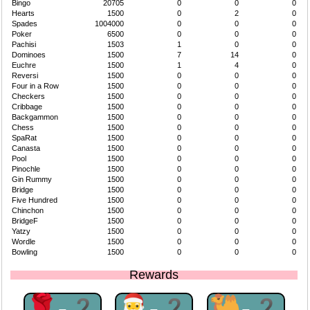
Bingo
20705
0
0
0
Hearts
1500
0
2
0
Spades
1004000
0
0
0
Poker
6500
0
0
0
Pachisi
1503
1
0
0
Dominoes
1500
7
14
0
Euchre
1500
1
4
0
Reversi
1500
0
0
0
Four in a Row
1500
0
0
0
Checkers
1500
0
0
0
Cribbage
1500
0
0
0
Backgammon
1500
0
0
0
Chess
1500
0
0
0
SpaRat
1500
0
0
0
Canasta
1500
0
0
0
Pool
1500
0
0
0
Pinochle
1500
0
0
0
Gin Rummy
1500
0
0
0
Bridge
1500
0
0
0
Five Hundred
1500
0
0
0
Chinchon
1500
0
0
0
BridgeF
1500
0
0
0
Yatzy
1500
0
0
0
Wordle
1500
0
0
0
Bowling
1500
0
0
0
Rewards
🌹-2
🎅-2
🐫-2