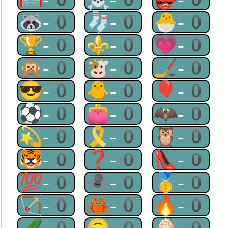
🦝-0
🧦-0
🐣-0
🏆-0
⚜-0
💗-0
🙊-0
🐮-0
🏒-0
😎-0
🐥-0
🎈-0
⚽-0
👛-0
🦇-0
💫-0
🎗-0
🦉-0
🐯-0
❓-0
👠-0
💯-0
🕷-0
🥇-0
🏹-0
🦀-0
🔥-0