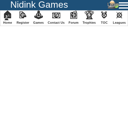
Nidink Games
🏠
📝
🕹
📧
📰
🏆
🏅
⚔
Home
Register
️Games
Contact Us
Forum
Trophies
TOC
️Leagues