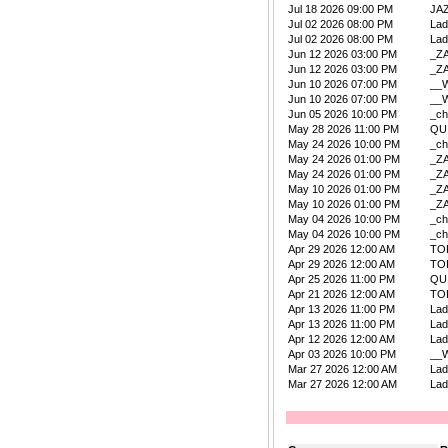
Jul 18 2026 09:00 PM
JA
Jul 02 2026 08:00 PM
La
Jul 02 2026 08:00 PM
La
Jun 12 2026 03:00 PM
_Z
Jun 12 2026 03:00 PM
_Z
Jun 10 2026 07:00 PM
__W
Jun 10 2026 07:00 PM
__W
Jun 05 2026 10:00 PM
_ch
May 28 2026 11:00 PM
QU
May 24 2026 10:00 PM
_ch
May 24 2026 01:00 PM
_Z
May 24 2026 01:00 PM
_Z
May 10 2026 01:00 PM
_Z
May 10 2026 01:00 PM
_Z
May 04 2026 10:00 PM
_ch
May 04 2026 10:00 PM
_ch
Apr 29 2026 12:00 AM
TO
Apr 29 2026 12:00 AM
TO
Apr 25 2026 11:00 PM
QU
Apr 21 2026 12:00 AM
TO
Apr 13 2026 11:00 PM
La
Apr 13 2026 11:00 PM
La
Apr 12 2026 12:00 AM
La
Apr 03 2026 10:00 PM
__W
Mar 27 2026 12:00 AM
La
Mar 27 2026 12:00 AM
La