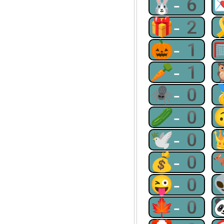
🐰-6
🎁-2
🎃-1
🥕-1
🕷-0
🥒-0
🕊-0
💰-0
😜-0
🍁-0