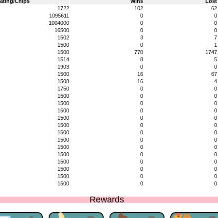
ating/Chips
Wins
Lost
1722
102
62
1095611
0
0
1004000
0
0
16500
0
0
1502
3
7
1500
0
1
1500
770
1747
1514
8
5
1903
0
0
1500
16
67
1508
16
4
1750
0
0
1500
0
0
1500
0
0
1500
0
0
1500
0
0
1500
0
0
1500
0
0
1500
0
0
1500
0
0
1500
0
0
1500
0
0
1500
0
0
1500
0
0
1500
0
0
Rewards