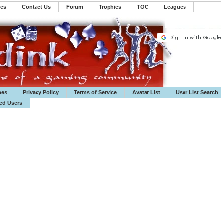
mes
Contact Us
Forum
Trophies
TOC
️Leagues
mes
Privacy Policy
Terms of Service
Avatar List
User List Search
ted Users