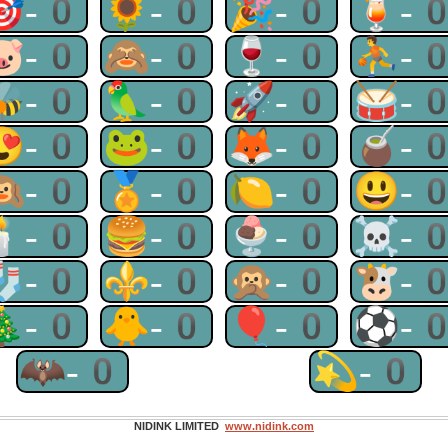
🎯-0
🌻-0
🎉-0
🍹-
🐷-0
🙈-0
🍷-0
⛹-
🐝-0
🦜-0
🚀-0
🥁-
😍-0
🐸-0
🦊-0
🧉-
🙉-0
🏅-0
🍋-0
😃-
🕯-0
🍔-0
🍨-0
☠-
🧦-0
⚜-0
🙊-0
🐮-
🎄-0
🐥-0
🎈-0
⚽-
🦇-0
💫-0
NIDINK LIMITED
www.nidink.com