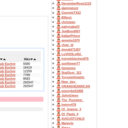
DecemberRose1219
alanmature
GeorgieTX22
Bflies1
christeen
pattycake23
JoeBond007
ItalianPrince
annette1970
chan_ld
donald71257
LuVtH3LoRd_
hotrobbiechec875
Hits
sunflower77
lub Euchre
5580
lub Euchre
16419
fantasma
lub Euchre
12259
StarDust_321
lub Euchre
7789
Toyssintheattic
lub Euchre
8583
New_day_
lub Euchre
292547
lub Euchre
292547
ORANGIE2000CAN
pennybell1958
JohnGlenn
The_Punisher_
henny478
OI_Joanne_3
OI_Paula_4
AUGUSTCHILD
Marjorie
Sinna