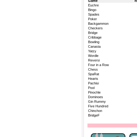
Game
R
Euchre
Bingo
Spades
Poker
Backgammon
Checkers
Bridge
Cribbage
Bowling
Canasta
Yatzy
Wordle
Reversi
Four in a Row
Chess
SpaRat
Hearts
Pachisi
Pool
Pinochle
Dominoes
Gin Rummy
Five Hundred
Chinchon
BridgeF