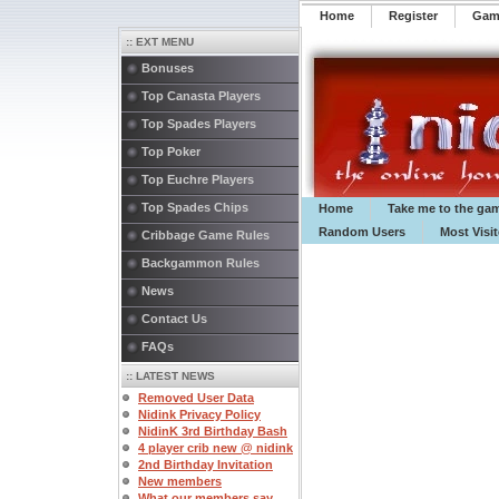
Home
Register
️Ga
:: EXT MENU
Bonuses
Top Canasta Players
Top Spades Players
Top Poker
Top Euchre Players
Top Spades Chips
Home
Take me to the ga
Random Users
Most Visi
Cribbage Game Rules
Backgammon Rules
News
Contact Us
FAQs
:: LATEST NEWS
Removed User Data
Nidink Privacy Policy
NidinK 3rd Birthday Bash
4 player crib new @ nidink
2nd Birthday Invitation
New members
What our members say