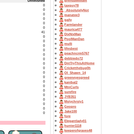
BrendaWilliam
Unfinished
0
taxguy78
0
_AbsolutelyNot
0
manatee3
0
gaily
0
Farmlander
0
maurica477
41
DixNixMan
0
PoolManDan
0
mulli
0
lifesbest
0
peachncrm5767
0
debbiedo72
0
DntTryThisAtHome
0
Cricketthebug0h
0
0
OI_Shawn_14
0
greeneyesgreed
0
kanibal2
0
MtnCurls
0
surefire
0
JYB351
0
Mstychrsty1
0
Geopro
0
Jake100
0
fore
Elegantlady01
hunter1118
keeperofgraves48