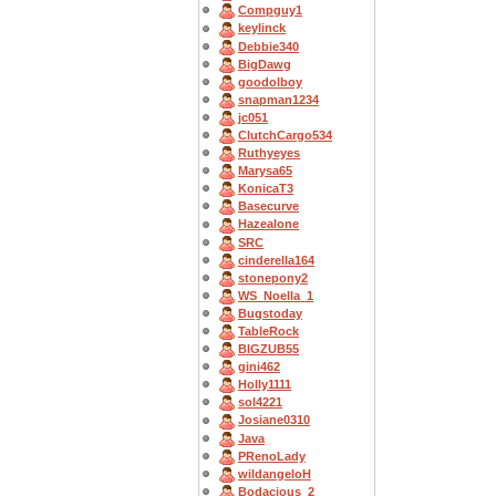
Compguy1
keylinck
Debbie340
BigDawg
goodolboy
snapman1234
jc051
ClutchCargo534
Ruthyeyes
Marysa65
KonicaT3
Basecurve
Hazealone
SRC
cinderella164
stonepony2
WS_Noella_1
Bugstoday
TableRock
BIGZUB55
gini462
Holly1111
sol4221
Josiane0310
Java
PRenoLady
wildangeloH
Bodacious_2