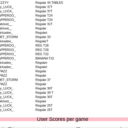
ZZZYY
Regular 44 TABLES
dy_LUCK_
Regular 37T
dy_LUCK_
Regular 37T
APPEROO_
Regular T24
APPEROO_
Regular T24
icked__
Regular 31T
icked__
Regular
ickadee_
Regulart
IET_STORM
Regular 33
ickadee_
RegularT
APPEROO_
REG T28
APPEROO_
REG T28
APPEROO_
REG T22
APPEROO_
BANANA T22
ickadee_
Regulart
ickadee_
Regulart
PAZZ
Regular
PAZZ
Regular
IET_STORM
Regular 37
PAZZ
Regular
dy_LUCK_
Regular 39T
dy_LUCK_
Regular 39 T
dy_LUCK_
Regular 30T
icked__
Regular
dy_LUCK_
Regular 25T
dy_LUCK_
Regular 25T
User Scores per game