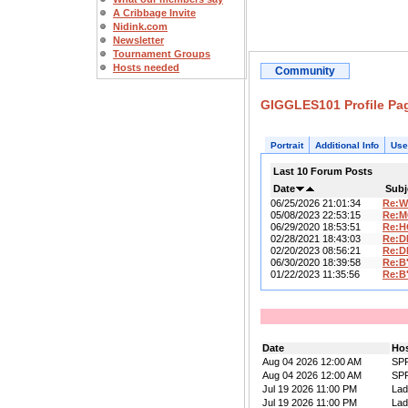
A Cribbage Invite
Nidink.com
Newsletter
Tournament Groups
Hosts needed
Community
GIGGLES101 Profile Pa
Portrait
Additional Info
Use
Last 10 Forum Posts
Date
Subj
06/25/2026 21:01:34
Re:W
05/08/2023 22:53:15
Re:M
06/29/2020 18:53:51
Re:H
02/28/2021 18:43:03
Re:D
02/20/2023 08:56:21
Re:D
06/30/2020 18:39:58
Re:B
01/22/2023 11:35:56
Re:B
Date
Ho
Aug 04 2026 12:00 AM
SP
Aug 04 2026 12:00 AM
SP
Jul 19 2026 11:00 PM
La
Jul 19 2026 11:00 PM
La