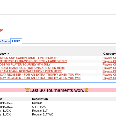
ge
Forum
r Status
ect
Category
ORLD CUP SWEEPSTAKE - 1 PER PLAYER
Players C
OTHERS DAY DIAMOND TOURNEY LADIES ONLY
Players C
OST VS PLAYER TOURNEY 8TH JULY
Players C
REAM TEAM REGISTRATIONS ARE OPEN HERE
Players C
REAM TEAM - REGISATRATIONS OPEN HERE
Players C
'DAY REGISTER - FOR AN EXTRA TROPHY WHEN YOU WIN
Players C
'DAY REGISTER - FOR AN EXTRA TROPHY WHEN YOU WIN
Players C
Last 30 Tournaments won.
st
Description
RINKLEZZ
Regular
RINKLEZZ
GIFT BOX
dy_LUCK_
Regular 31T
dy_LUCK_
Regular 31T WC