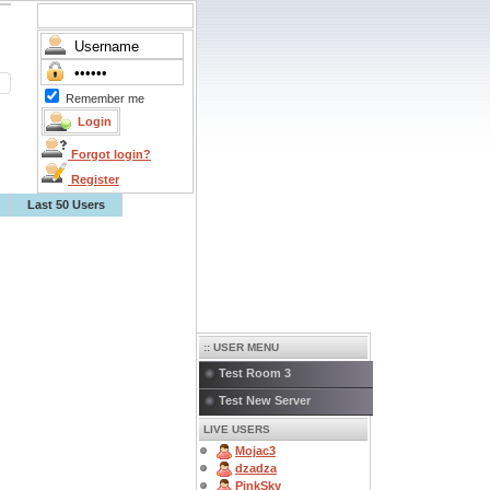
Remember me
Forgot login?
Register
Last 50 Users
:: USER MENU
Test Room 3
Test New Server
LIVE USERS
Mojac3
dzadza
PinkSky