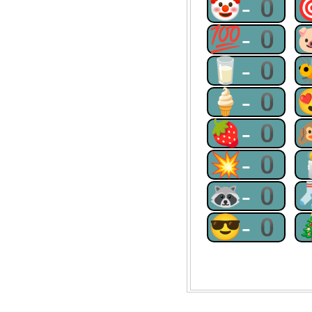
🤡-0
💯-0
🥛-0
🍦-0
🍓-0
💥-0
🦝-0
😎-0