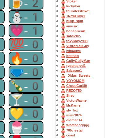
2
🍺-2
Stoker
luckylou
thunderstrike1
1
⛄-1
1NewPlayer
p00p_sp0t
1
💗-1
amusic
bonepros41
satoichi5
0
💯-0
foxylady2908
VisitorTallGuy
ivimauve
0
🔥-0
bratsbo
GullyGullyMan
tygerspryd1
0
🩲-0
Sabaseo1
_XMas_Sweets_
YOYOMOM
0
🍾-0
CheesCurl80
REZOT50
0
🍸-0
Sheo
VictorWayne
MsKarne
0
💛-0
sly_fox
mimi3074
oldman14
0
🍧-0
Whatadogggg
705crystal
coast