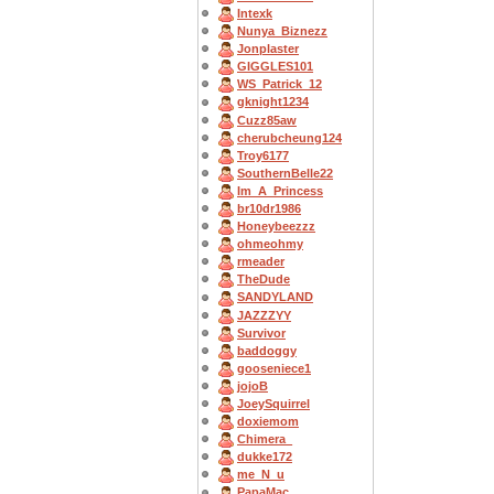
Intexk
Nunya_Biznezz
Jonplaster
GIGGLES101
WS_Patrick_12
gknight1234
Cuzz85aw
cherubcheung124
Troy6177
SouthernBelle22
Im_A_Princess
br10dr1986
Honeybeezzz
ohmeohmy
rmeader
TheDude
SANDYLAND
JAZZZYY
Survivor
baddoggy
gooseniece1
jojoB
JoeySquirrel
doxiemom
Chimera_
dukke172
me_N_u
PapaMac