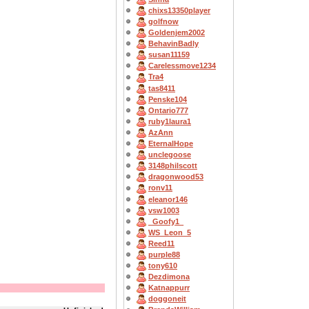
chixs13350player
golfnow
Goldenjem2002
BehavinBadly
susan11159
Carelessmove1234
Tra4
tas8411
Penske104
Ontario777
ruby1laura1
AzAnn
EternalHope
unclegoose
3148philscott
dragonwood53
ronv11
eleanor146
vsw1003
_Goofy1_
WS_Leon_5
Reed11
purple88
tony610
Dezdimona
Katnappurr
doggoneit