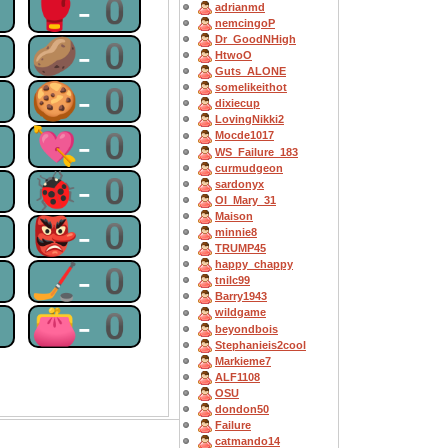
0
🥊-0
adrianmd
nemcingoP
Dr_GoodNHigh
0
🥔-0
HtwoO
Guts_ALONE
0
🍪-0
somelikeithot
dixiecup
LovingNikki2
0
💘-0
Mocde1017
WS_Failure_183
curmudgeon
0
🐞-0
sardonyx
OI_Mary_31
Maison
0
👺-0
minnie8
TRUMP45
happy_chappy
0
🏒-0
tnilc99
Barry1943
0
👛-0
wildgame
beyondbois
Stephanieis2cool
Markieme7
ALF1108
OSU
dondon50
Failure
catmando14