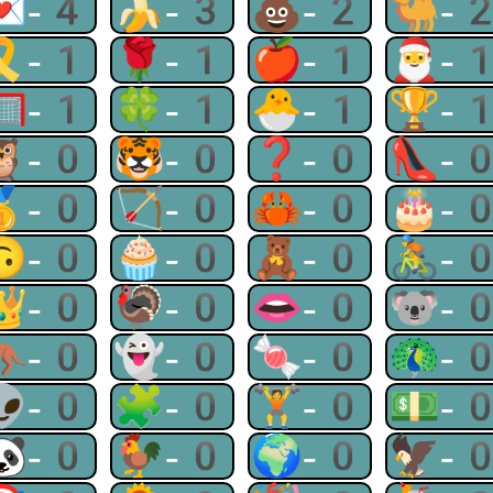
💌-4
🍌-3
💩-2
🐫-
🎗-1
🌹-1
🍎-1
🎅-
🥅-1
🍀-1
🐣-1
🏆-
🦉-0
🐯-0
❓-0
👠-
🥇-0
🏹-0
🦀-0
🎂-
🙃-0
🧁-0
🧸-0
🚴-
👑-0
🦃-0
👄-0
🐨-
🦘-0
👻-0
🍬-0
🦚-
👽-0
🧩-0
🏋-0
💵-
🐼-0
🐓-0
🌍-0
🦅-