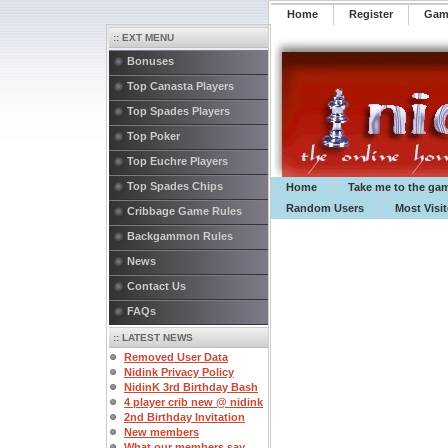
Home
Register
️Ga
:: EXT MENU
Bonuses
Top Canasta Players
Top Spades Players
Top Poker
Top Euchre Players
Top Spades Chips
Home
Take me to the ga
Random Users
Most Visi
Cribbage Game Rules
Backgammon Rules
News
Contact Us
FAQs
:: LATEST NEWS
Removed User Data
Nidink Privacy Policy
NidinK 3rd Birthday Bash
4 player crib new @ nidink
2nd Birthday Invitation
New members
What our members say