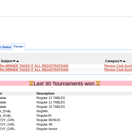
Forum
r Status
Subject
Category
Re:WINNER TAKES IT ALL REGISTRATIONS
Players Club Euc
Re:WINNER TAKES IT ALL REGISTRATIONS
Players Club Euc
Last 30 Tournaments won.
st
Description
alala
Regular 21 TABLES
alala
Regular 21 TABLES
alala
Regular 32 TABLES
s_Emily
RegWin.
s_Emily
Regular29
EVY_GIRL
Regular BONUS
EVY_GIRL
Regular 48
EVY_GIRL
Regular bonus