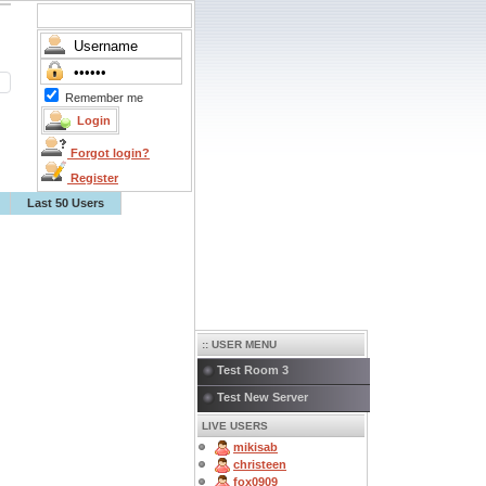
Remember me
Forgot login?
Register
Last 50 Users
:: USER MENU
Test Room 3
Test New Server
LIVE USERS
mikisab
christeen
fox0909