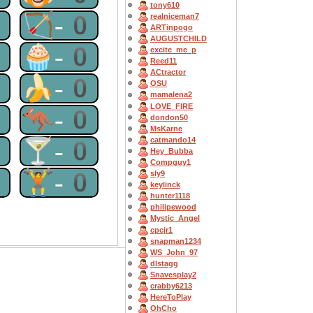
tony610
0
🏹-0
realniceman7
ARTinpogo
AUGUSTCHILD
0
🧁-0
excite_me_p
Reed11
ACtractor
0
🍌-0
OSU
mamalena2
LOVE_FIRE
0
🦘-0
dondon50
MsKarne
catmando14
0
🍸-0
Hey_Bubba
Compguy1
0
🏋-0
sly9
keylinck
hunter1118
philipewood
Mystic_Angel
cpcjr1
snapman1234
WS_John_97
dlstagg
Snavesplay2
crabby6213
HereToPlay
OhCho