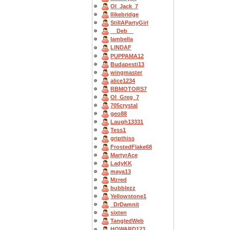
OI_Jack_7
Ilikebridge
StillAPartyGirl
__Deb__
Iambella
LINDAF
PUPPAMA12
Budapesti13
wingmaster
alice1234
RBMOTORS7
OI_Greg_7
705crystal
geo88
Laugh13331
Tess1
gripthiss
FrostedFlake68
MartyrAce
LadyKK
maya13
Mzred
bubblezz
Yellowstone1
_DrDamnit
sixten
TangledWeb
HOWARD123