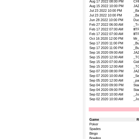
Aug 17 2022 08:00 PM
CH
Aug 15 2022 10:00 PM
JA
Jul 23 2022 10:00 PM
_B
Jul 23 2022 10:00 PM
_B
Jun 28 2022 10:00 PM
Duc
Feb 27 2022 06:00 AM
_Tr
Feb 17 2022 07:00 AM
lllT
Feb 17 2022 07:00 AM
lllT
Oct 16 2020 12:00 PM
Mr
Sep 17 2020 11:00 PM
_B
Sep 17 2020 11:00 PM
_B
Sep 16 2020 09:00 AM
JA
Sep 15 2020 12:00 AM
_T
Sep 15 2020 07:00 AM
Gi
Sep 15 2020 12:00 AM
_T
Sep 07 2020 08:00 PM
JA
Sep 07 2020 10:00 AM
_Se
Sep 05 2020 12:00 AM
_pa
Sep 04 2020 09:00 PM
Sta
Sep 04 2020 09:00 PM
Sta
Sep 02 2020 10:00 AM
_Jo
Sep 02 2020 10:00 AM
_Jo
Game
R
Poker
Spades
Bingo
Bowling