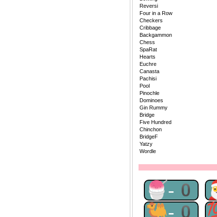
Reversi
Four in a Row
Checkers
Cribbage
Backgammon
Chess
SpaRat
Hearts
Euchre
Canasta
Pachisi
Pool
Pinochle
Dominoes
Gin Rummy
Bridge
Five Hundred
Chinchon
BridgeF
Yatzy
Wordle
🍧-0
🐫-0