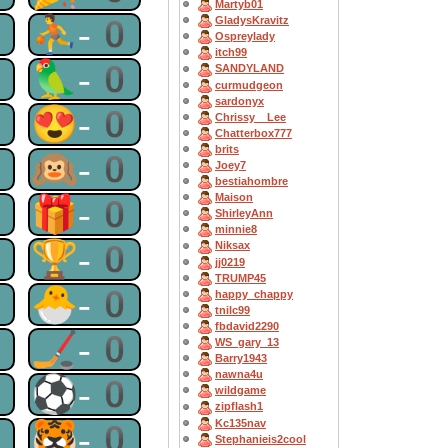
Martyb01
0
⛹-0
GladysKravitz
Ospreylady
itch99
0
🦜-0
SANDYLAND
curmudgeon
sardonyx
0
😍-0
Chrissy__Lee
Chatterbox777
brits
0
🙉-0
Joey7
bestiahombre
Maison
0
🎁-0
ShirleyAnn
minnie8
0
🏆-0
Niksax
jj0219
TRUMP45
0
🐣-0
happy_chappy
tnilc99
fbdavid2290
0
🏒-0
WS_gary_13
Barry1943
nawna4u
0
⚽-0
wildgame
zipflash1
Kc135nav
0
🐯-0
Stephanieis2cool