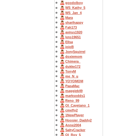
goodolboy
WS_Kathy_5
WS_Jan_4
Mara
sharihappy
Fah173
avirus1920
loto19651
Ellsa
jojoB
JoeySquirrel
doxiemom
Chimera_
dukke172
TonyM
me_N_u
YOYOMOM
PapaMac
maggiek49
marksodds1
Reno_99
OI_Cayetano_1
cmefly2
1NewPlayer
Hoosier_Daddy2
Anne2004
SaltyCracker
OI_Roy_5