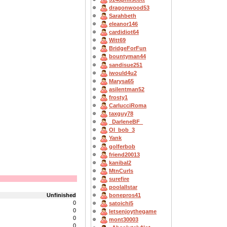
dragonwood53
Sarahbeth
eleanor146
cardidiot64
Witt69
BridgeForFun
bountyman44
sandisue251
iwould4u2
Marysa65
asilentman52
frosty1
CarlucciRoma
taxguy78
_DarleneBF_
OI_bob_3
Yank
golferbob
friend20013
kanibal2
MtnCurls
surefire
poolallstar
Unfinished
bonepros41
0
satoichi5
0
letsenjoythegame
0
mont30003
0