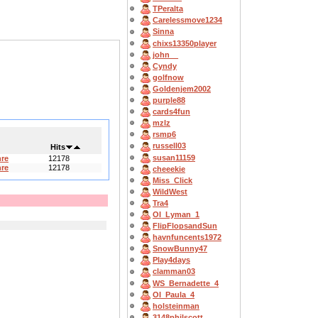
TPeralta
Carelessmove1234
Sinna
chixs13350player
john__
Cyndy
golfnow
Goldenjem2002
purple88
cards4fun
mzlz
rsmp6
russell03
Hits
susan11159
hre
12178
hre
12178
cheeekie
Miss_Click
WildWest
Tra4
OI_Lyman_1
FlipFlopsandSun
havnfuncents1972
SnowBunny47
Play4days
clamman03
WS_Bernadette_4
OI_Paula_4
holsteinman
3148philscott