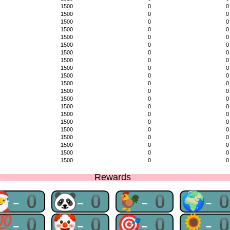
1500
0
0
1500
0
0
1500
0
0
1500
0
0
1500
0
0
1500
0
0
1500
0
0
1500
0
0
1500
0
0
1500
0
0
1500
0
0
1500
0
0
1500
0
0
1500
0
0
1500
0
0
1500
0
0
1500
0
0
1500
0
0
1500
0
0
1500
0
0
1500
0
0
Rewards
🎅-0
🐼-0
🐓-0
🌍-
💯-0
🤡-0
🎯-0
🌻-