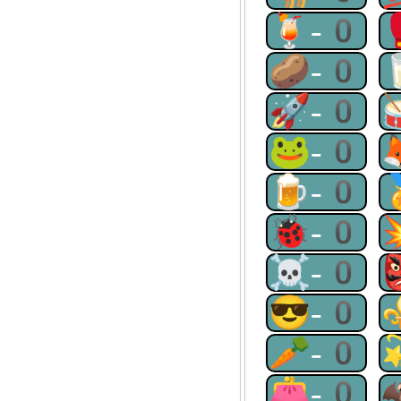
🍹-0
🥔-0
🚀-0
🐸-0
🍺-0
🐞-0
☠-0
😎-0
🥕-0
👛-0