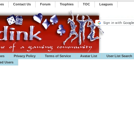
mes
Contact Us
Forum
Trophies
TOC
️Leagues
mes
Privacy Policy
Terms of Service
Avatar List
User List Search
ted Users