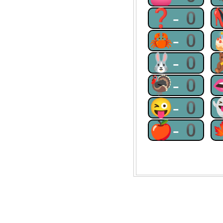
❓-0
🦀-0
🐰-0
🦃-0
😜-0
🍎-0