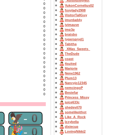
_AbsolutelyNot
0
YukonCornelius02
0
foxylady2908
0
VisitorTallGuy
0
imurdaddy
0
ivimauve
0
imp3p
0
bratsbo
0
tygerspryd1
0
Tabitha
0
0
_XMas_Sweets_
0
TheDude
0
coast
0
4suited
0
Marjorie
0
Nene1962
0
Plum13
0
Nancyjo12345
0
nemcingoP
0
Bestefar
0
Princess_Missy
juice633c
shedevil70
somelikeithot
0
🦅-0
Like_A_Rock
Izzybella
dixiecup
0
🎉-0
LovingNikki2