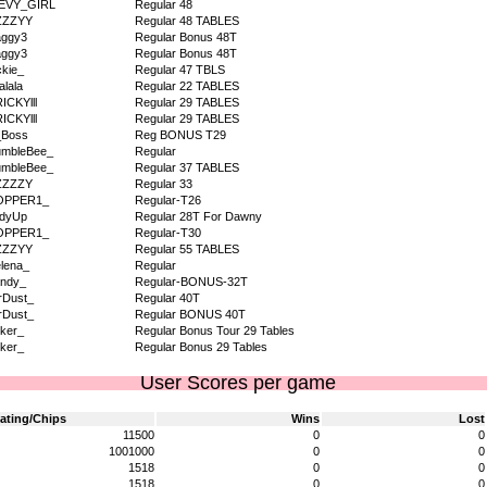
EVY_GIRL
Regular 48
ZZZYY
Regular 48 TABLES
aggy3
Regular Bonus 48T
aggy3
Regular Bonus 48T
kie_
Regular 47 TBLS
alala
Regular 22 TABLES
RICKYlll
Regular 29 TABLES
RICKYlll
Regular 29 TABLES
_Boss
Reg BONUS T29
umbleBee_
Regular
umbleBee_
Regular 37 TABLES
ZZZZY
Regular 33
OPPER1_
Regular-T26
ddyUp
Regular 28T For Dawny
OPPER1_
Regular-T30
ZZZYY
Regular 55 TABLES
lena_
Regular
ndy_
Regular-BONUS-32T
rDust_
Regular 40T
rDust_
Regular BONUS 40T
ker_
Regular Bonus Tour 29 Tables
ker_
Regular Bonus 29 Tables
User Scores per game
ating/Chips
Wins
Lost
11500
0
0
1001000
0
0
1518
0
0
1518
0
0