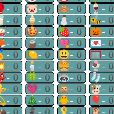
🥊-0
🐷-0
🙈-0
🍷-
🥛-0
🍦-0
⛄-0
🐝-
🥁-0
🍪-0
🍓-0
🎃-
🦊-0
🧉-0
💘-0
💌-
🏅-0
🍋-0
😃-0
🥅-
💥-0
🕯-0
🍔-0
🍨-
👺-0
🍀-0
🦝-0
🧦-
⚜-0
💗-0
🙊-0
🐮-
💫-0
🎄-0
🐥-0
🎈-
🦇-0
🕷-0
🎗-0
🦉-