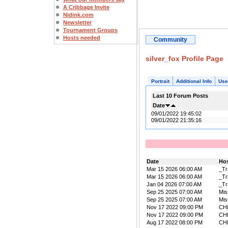
A Cribbage Invite
Nidink.com
Newsletter
Tournament Groups
Hosts needed
Community
silver_fox Profile Page
Portrait
Additional Info
Use
Last 10 Forum Posts
Date
09/01/2022 19:45:02
09/01/2022 21:35:16
Date
Ho
Mar 15 2026 06:00 AM
_Tr
Mar 15 2026 06:00 AM
_Tr
Jan 04 2026 07:00 AM
_Tr
Sep 25 2025 07:00 AM
Mis
Sep 25 2025 07:00 AM
Mis
Nov 17 2022 09:00 PM
CH
Nov 17 2022 09:00 PM
CH
Aug 17 2022 08:00 PM
CH