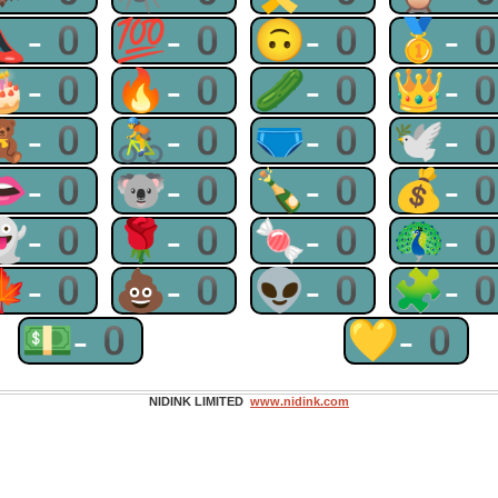
👠-0
💯-0
🙃-0
🥇-
🎂-0
🔥-0
🥒-0
👑-
🧸-0
🚴-0
🩲-0
🕊-
👄-0
🐨-0
🍾-0
💰-
👻-0
🌹-0
🍬-0
🦚-
🍁-0
💩-0
👽-0
🧩-
💵-0
💛-0
NIDINK LIMITED
www.nidink.com