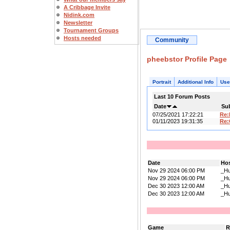
A Cribbage Invite
Nidink.com
Newsletter
Tournament Groups
Hosts needed
Community
pheebstor Profile Page
Portrait
Additional Info
Use
Last 10 Forum Posts
Date
Su
07/25/2021 17:22:21
Re
01/11/2023 19:31:35
Re:
Date
Ho
Nov 29 2024 06:00 PM
_Hu
Nov 29 2024 06:00 PM
_Hu
Dec 30 2023 12:00 AM
_Hu
Dec 30 2023 12:00 AM
_Hu
Game
R