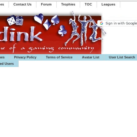
mes
Contact Us
Forum
Trophies
TOC
️Leagues
mes
Privacy Policy
Terms of Service
Avatar List
User List Search
ted Users