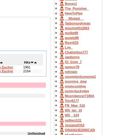
Bones1
The_Punisher_
HereToPlay
__Wicked__
Yarboroughman
mischief012663
mollie89
purple88
Rosy533
Lyn_
Chatterbox777
sardonyx
OI_Greg_7
Hits
taxguy78
b Euchre
1981
b Euchre
2154
ndiviaio
snugglenbumpme2
morning_dew
onencustdyp
notmyluckyday
Moondancer7180A
Troy6177
FB_Mag_516
WS_Ian_10
WS__224
nelliecj131
Josiane0310
ORANGIE2000CAN
Unfinished
sharihappy