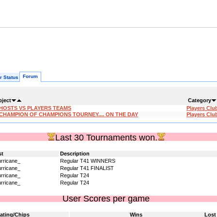
Forum
r Status
bject
Category
:HOSTS VS PLAYERS TEAMS
Players Clu
CHAMPION OF CHAMPIONS TOURNEY.... ON THE DAY
Players Clu
Last 30 Tournaments won.
st
Description
rricane_
Regular T41 WINNERS
rricane_
Regular T41 FINALIST
rricane_
Regular T24
rricane_
Regular T24
User Scores per game
ating/Chips
Wins
Lost