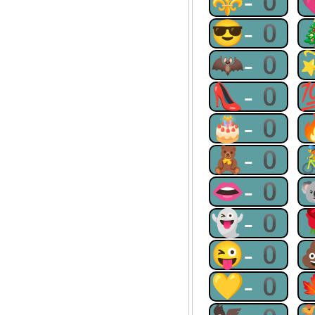
⚜-0
😎-0
🦇-0
👠-0
🎂-0
🧸-0
👄-0
👻-0
😜-0
💛-0