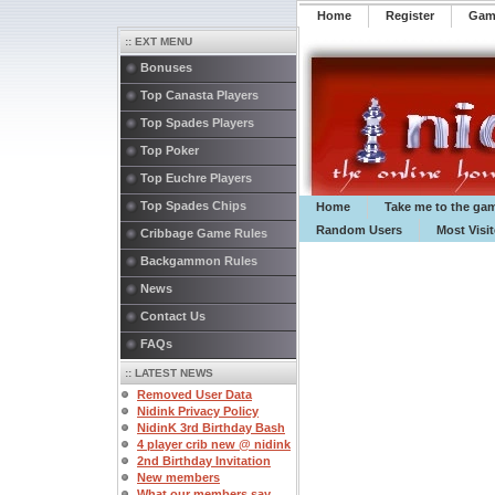
Home
Register
️Ga
:: EXT MENU
Bonuses
Top Canasta Players
Top Spades Players
Top Poker
Top Euchre Players
Top Spades Chips
Home
Take me to the ga
Random Users
Most Visi
Cribbage Game Rules
Backgammon Rules
News
Contact Us
FAQs
:: LATEST NEWS
Removed User Data
Nidink Privacy Policy
NidinK 3rd Birthday Bash
4 player crib new @ nidink
2nd Birthday Invitation
New members
What our members say