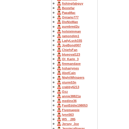
fishingfabguy
Bestefar
PapaMac
Ontario777
DixNixMan
purebred2u
holsteinman
ramondjm1
LadyLuck155
JoeBond007
ChiefsFan
blueoval123
OI_Karin_3
firemandave
hsharrynes
AbelCain
NightWhispers
sturm53n
crabby6213
Ozz
annie38821p
medine36
FastEddie198053
Fivemagpie
lynn563
WS__285
Jersey_Joe
Jessiecalloway