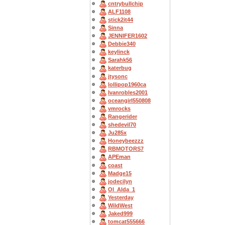
cntrybullchip
ALF1108
stick2it44
Sinna
JENNIFER1602
Debbie340
keylinck
Sarahk56
katerbug
jtysonc
lollipop1960ca
Ivanrobles2001
oceangirl550808
vmrocks
Rangerider
shedevil70
Ju285x
Honeybeezzz
RBMOTORS7
APEman
coast
Madge15
jodecilyn
OI_Alda_1
Yesterday
WildWest
Jaked999
tomcat555666