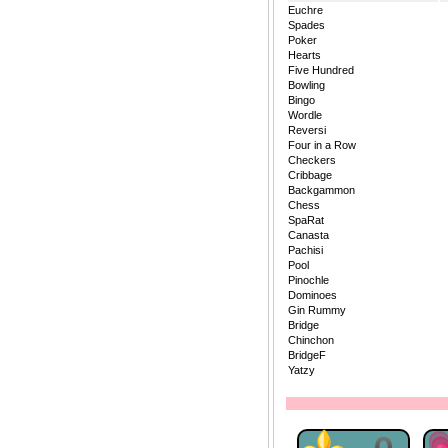
Euchre
Spades
Poker
Hearts
Five Hundred
Bowling
Bingo
Wordle
Reversi
Four in a Row
Checkers
Cribbage
Backgammon
Chess
SpaRat
Canasta
Pachisi
Pool
Pinochle
Dominoes
Gin Rummy
Bridge
Chinchon
BridgeF
Yatzy