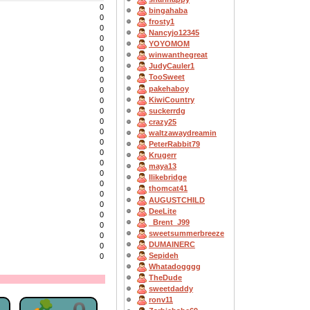
0
bingahaba
0
frosty1
0
Nancyjo12345
0
YOYOMOM
0
winwanthegreat
0
JudyCauler1
0
TooSweet
0
pakehaboy
0
KiwiCountry
0
suckerrdg
0
0
crazy25
0
waltzawaydreamin
0
PeterRabbit79
0
Krugerr
0
maya13
0
Ilikebridge
0
thomcat41
0
AUGUSTCHILD
0
DeeLite
0
_Brent_J99
0
sweetsummerbreeze
0
DUMAINERC
0
Sepideh
0
Whatadogggg
TheDude
sweetdaddy
ronv11