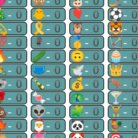
💗-0
🙊-0
🐮-0
🏒-
🎄-0
🐥-0
🎈-0
⚽-
💫-0
🎗-0
🦉-0
🐯-
💯-0
🕷-0
🥇-0
🏹-
🔥-0
🥒-0
🙃-0
🧁-
🚴-0
🩲-0
🕊-0
👑-
🐨-0
🍾-0
💰-0
🦘-
🌹-0
🍬-0
🦚-0
🍸-
💩-0
👽-0
🧩-0
🏋-
🍁-0
🎅-0
🐼-0
🐓-