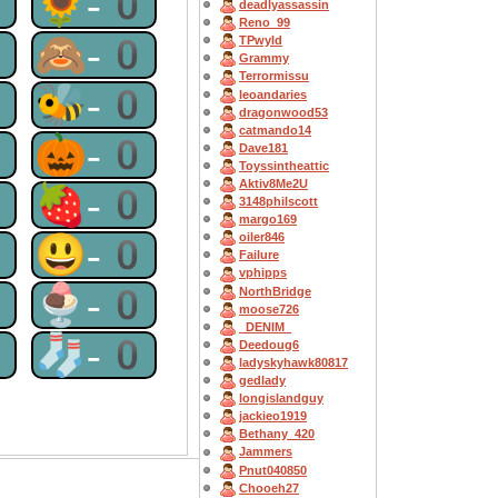
0
🌻-0
deadlyassassin
Reno_99
0
🙈-0
TPwyld
Grammy
Terrormissu
0
🐝-0
leoandaries
dragonwood53
catmando14
0
🎃-0
Dave181
Toyssintheattic
Aktiv8Me2U
0
🍓-0
3148philscott
margo169
0
😃-0
oiler846
Failure
vphipps
0
🍨-0
NorthBridge
moose726
_DENIM_
0
🧦-0
Deedoug6
ladyskyhawk80817
gedlady
longislandguy
jackieo1919
Bethany_420
Jammers
Pnut040850
Chooeh27