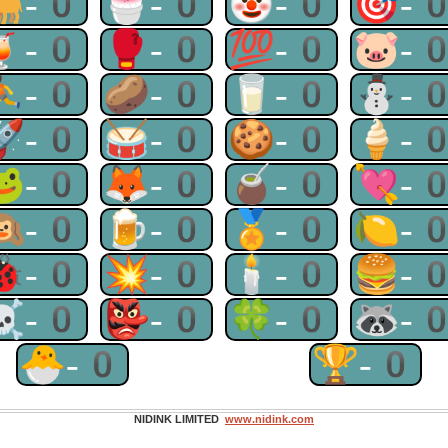
🐫-0
🍧-0
🤡-0
🎯-
🍹-0
🥊-0
💯-0
🐷-
⛹-0
🥔-0
🥛-0
⛄-
🚀-0
🥁-0
🍪-0
🍦-
🐸-0
🦊-0
🧉-0
💘-
🙉-0
🍺-0
🏅-0
🍋-
🐞-0
💥-0
🕯-0
🍔-
☠-0
👺-0
🍀-0
🦝-
🐣-0
🏆-0
NIDINK LIMITED
www.nidink.com