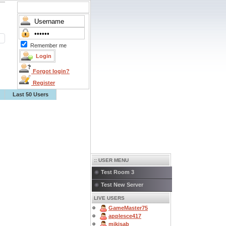
Remember me
Forgot login?
Register
Last 50 Users
:: USER MENU
Test Room 3
Test New Server
LIVE USERS
GameMaster75
applesce417
mikisab