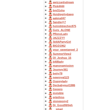
awizzardsdream
Pink4444
bre31sha
Hotdiggitydawg
aalena047
Sandie@7
hotrobbiechec875
Guts_ALONE
PRenoLady
JAZZZYY
StillAPartyGirl
BIGD1962
your_sweetangel_2
SummerView2
OI_Joshua_15
bj68lady
manonamission
Journey361
betty78
newroyal123
Ospreylady
Decbabygurl1986
Geopro
invisible
gripthiss
stonepony2
Dr_GoodNHigh
__smarj__