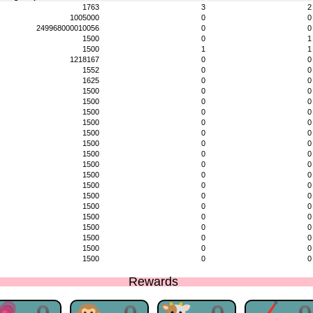
1763
3
2
1005000
0
0
249968000010056
0
0
1500
0
1
1500
1
1
1218167
0
0
1552
0
0
1625
0
0
1500
0
0
1500
0
0
1500
0
0
1500
0
0
1500
0
0
1500
0
0
1500
0
0
1500
0
0
1500
0
0
1500
0
0
1500
0
0
1500
0
0
1500
0
0
1500
0
0
1500
0
0
1500
0
0
1500
0
0
Rewards