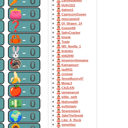
0
🥕-0
Zarbiebabe69
Holly1111
0
👛-0
dalmet1
CapricornQueen
mmcragdoll
0
❓-0
OI_Shawn_14
Geeser69
SaltyCracker
0
🦀-0
Intexk
Trade
WS_Noella_1
0
🐰-0
bratsbo
jtk62040
letsenjoythegame
0
🦃-0
Katnappurr
tas8411
0
🍌-0
ccntgal
SnowBunny47
Mojac3
0
🍎-0
CA2LKN
taniamarcel
p00p_sp0t
0
💵-0
Idahogal56
golferlady
Snavesplay2
0
🌍-0
JakeTheSneek
Like_A_Rock
sweetlipz