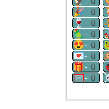
🦅-0
🎉-0
🍷-0
🦜-0
😍-0
💌-0
🎁-0
🥅-0