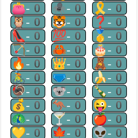
👛-0
🕷-0
🎗-0
🦉-0
🐯-0
❓-0
👠-0
💯-0
🥇-0
🏹-0
🦀-0
🎂-0
🔥-0
👑-0
🧸-0
🚴-0
🩲-0
🍌-0
🦃-0
🐨-0
🍾-0
💰-0
🦘-0
😜-0
🦚-0
🍸-0
🍎-0
💛-0
🍁-0
👽-0