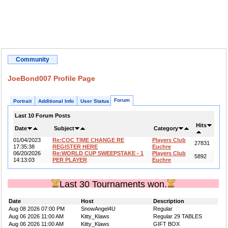
Community
JoeBond007 Profile Page
Forum
Portrait
Additional Info
User Status
Last 10 Forum Posts
Hits
Date
Subject
Category
01/04/2023
Re:COC TIME CHANGE RE
Players Club
27831
17:35:38
REGISTER HERE
Euchre
06/20/2026
Re:WORLD CUP SWEEPSTAKE - 1
Players Club
5892
14:13:03
PER PLAYER
Euchre
Last 30 Tournaments won.
Date
Host
Description
Aug 08 2026 07:00 PM
SnowAngel4U
Regular
Aug 06 2026 11:00 AM
Kitty_Klaws
Regular 29 TABLES
Aug 06 2026 11:00 AM
Kitty_Klaws
GIFT BOX