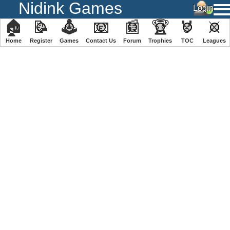
Nidink Games
🏠
📝
🕹
📧
📰
🏆
🏅
⚔
Home
Register
️Games
Contact Us
Forum
Trophies
TOC
️Leagues