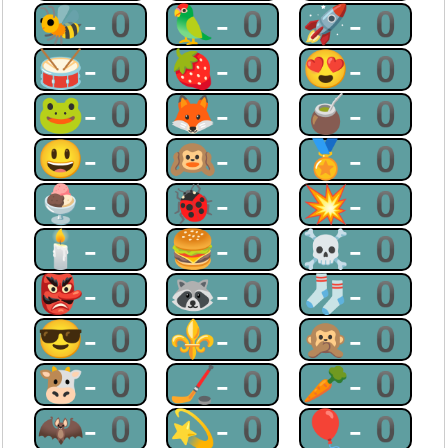
🐝-0
🦜-0
🚀-0
🥁-0
🍓-0
😍-0
🐸-0
🦊-0
🧉-0
😃-0
🙉-0
🏅-0
🍨-0
🐞-0
💥-0
🕯-0
🍔-0
☠-0
👺-0
🦝-0
🧦-0
😎-0
⚜-0
🙊-0
🐮-0
🏒-0
🥕-0
🦇-0
💫-0
🎈-0