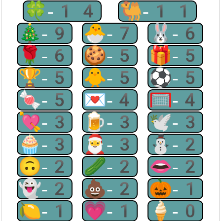
🍀-14
🐫-11
🎄-9
🐣-7
🐰-6
🌹-6
🍪-5
🎁-5
🏆-5
🐥-5
⚽-5
🍬-5
💌-4
🥅-4
💘-3
🍺-3
🕊-3
🧁-3
🎅-3
⛄-2
🙃-2
🥒-2
👄-2
👻-2
💩-2
🎃-1
🍋-1
💗-1
🍦-0