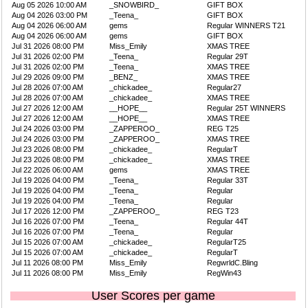
Aug 05 2026 10:00 AM
_SNOWBIRD_
GIFT BOX
Aug 04 2026 03:00 PM
_Teena_
GIFT BOX
Aug 04 2026 06:00 AM
gems
Regular WINNERS T21
Aug 04 2026 06:00 AM
gems
GIFT BOX
Jul 31 2026 08:00 PM
Miss_Emily
XMAS TREE
Jul 31 2026 02:00 PM
_Teena_
Regular 29T
Jul 31 2026 02:00 PM
_Teena_
XMAS TREE
Jul 29 2026 09:00 PM
_BENZ_
XMAS TREE
Jul 28 2026 07:00 AM
_chickadee_
Regular27
Jul 28 2026 07:00 AM
_chickadee_
XMAS TREE
Jul 27 2026 12:00 AM
__HOPE__
Regular 25T WINNERS
Jul 27 2026 12:00 AM
__HOPE__
XMAS TREE
Jul 24 2026 03:00 PM
_ZAPPEROO_
REG T25
Jul 24 2026 03:00 PM
_ZAPPEROO_
XMAS TREE
Jul 23 2026 08:00 PM
_chickadee_
RegularT
Jul 23 2026 08:00 PM
_chickadee_
XMAS TREE
Jul 22 2026 06:00 AM
gems
XMAS TREE
Jul 19 2026 04:00 PM
_Teena_
Regular 33T
Jul 19 2026 04:00 PM
_Teena_
Regular
Jul 19 2026 04:00 PM
_Teena_
Regular
Jul 17 2026 12:00 PM
_ZAPPEROO_
REG T23
Jul 16 2026 07:00 PM
_Teena_
Regular 44T
Jul 16 2026 07:00 PM
_Teena_
Regular
Jul 15 2026 07:00 AM
_chickadee_
RegularT25
Jul 15 2026 07:00 AM
_chickadee_
RegularT
Jul 11 2026 08:00 PM
Miss_Emily
RegwrldC.Bling
Jul 11 2026 08:00 PM
Miss_Emily
RegWin43
User Scores per game