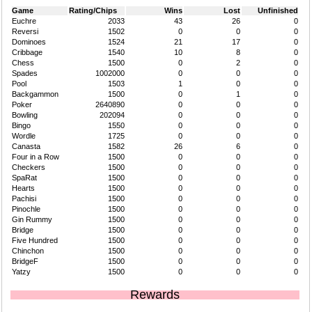
Game
Rating/Chips
Wins
Lost
Unfinished
Euchre
2033
43
26
0
Reversi
1502
0
0
0
Dominoes
1524
21
17
0
Cribbage
1540
10
8
0
Chess
1500
0
2
0
Spades
1002000
0
0
0
Pool
1503
1
0
0
Backgammon
1500
0
1
0
Poker
2640890
0
0
0
Bowling
202094
0
0
0
Bingo
1550
0
0
0
Wordle
1725
0
0
0
Canasta
1582
26
6
0
Four in a Row
1500
0
0
0
Checkers
1500
0
0
0
SpaRat
1500
0
0
0
Hearts
1500
0
0
0
Pachisi
1500
0
0
0
Pinochle
1500
0
0
0
Gin Rummy
1500
0
0
0
Bridge
1500
0
0
0
Five Hundred
1500
0
0
0
Chinchon
1500
0
0
0
BridgeF
1500
0
0
0
Yatzy
1500
0
0
0
Rewards