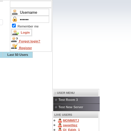
Remember me
Forgot login?
Register
Last 50 Users
:: USER MENU
Test Room 3
Test New Server
LIVE USERS
MOMM5TJ
sweetlipz
OI_Edith_1