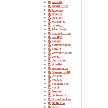
sooie70
GIGGLES101
Teagann
Dharper
layla_girl
Markieme7
_Goofy1_
PRenoLady
LovingArizona
cmefly2
pacpac
quitchurbitchin
betty78
winwanthegreat
solid2
imurdaddy
Hizz626
supermucho
SnowAngel4U
invisible
jtk62040
pepsiandgolf
rich05
DeeLite
OI_Paula_4
ilLoveCheckers
OI_Rick_4
sixten