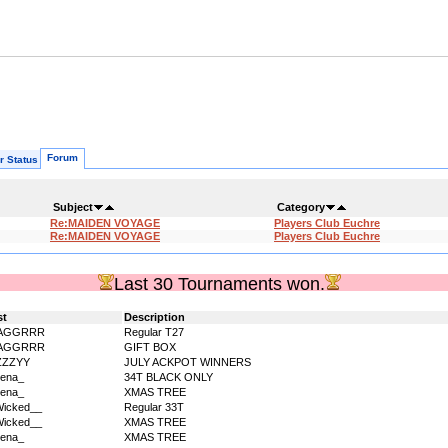
Forum
r Status
Subject
Category
Re:MAIDEN VOYAGE
Players Club Euchre
Re:MAIDEN VOYAGE
Players Club Euchre
Last 30 Tournaments won.
st
Description
AGGRRR
Regular T27
AGGRRR
GIFT BOX
ZZZYY
JULY ACKPOT WINNERS
ena_
34T BLACK ONLY
ena_
XMAS TREE
icked__
Regular 33T
icked__
XMAS TREE
ena_
XMAS TREE