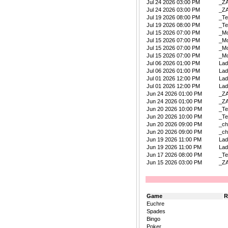
Jul 24 2026 03:00 PM
_Z
Jul 24 2026 03:00 PM
_Z
Jul 19 2026 08:00 PM
_Te
Jul 19 2026 08:00 PM
_Te
Jul 15 2026 07:00 PM
_Mo
Jul 15 2026 07:00 PM
_Mo
Jul 15 2026 07:00 PM
_Mo
Jul 15 2026 07:00 PM
_Mo
Jul 06 2026 01:00 PM
La
Jul 06 2026 01:00 PM
La
Jul 01 2026 12:00 PM
La
Jul 01 2026 12:00 PM
La
Jun 24 2026 01:00 PM
_Z
Jun 24 2026 01:00 PM
_Z
Jun 20 2026 10:00 PM
_Te
Jun 20 2026 10:00 PM
_Te
Jun 20 2026 09:00 PM
_ch
Jun 20 2026 09:00 PM
_ch
Jun 19 2026 11:00 PM
La
Jun 19 2026 11:00 PM
La
Jun 17 2026 08:00 PM
_Te
Jun 15 2026 03:00 PM
_Z
Game
R
Euchre
Spades
Bingo
Poker