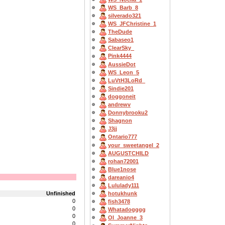
WS_Barb_8
silverado321
WS_JFChristine_1
TheDude
Sabaseo1
ClearSky_
Pink4444
AussieDot
WS_Leon_5
LuVtH3LoRd_
Sindie201
doggoneit
andrewv
Donnybrooku2
Shagnon
J3jj
Ontario777
your_sweetangel_2
AUGUSTCHILD
rohan72001
Blue1nose
dareanio4
Lululady111
Unfinished
hotukhunk
0
fish3478
0
Whatadogggg
0
OI_Joanne_3
0