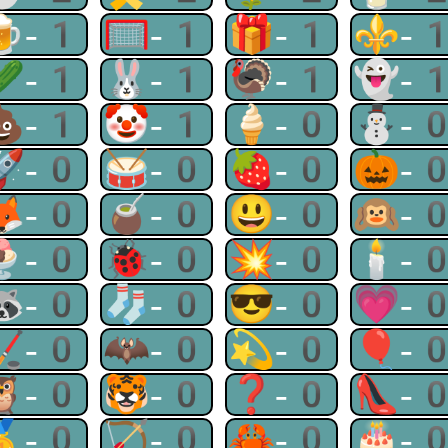
🍺-1
🥅-1
🎁-1
⚜-
🥒-1
🐰-1
🦃-1
👻-
💩-1
🤡-1
🍦-0
⛄-
🚀-0
🥁-0
🍓-0
🎃-
🦊-0
🧉-0
😃-0
🙉-
🍨-0
🐞-0
💥-0
🕯-
🦝-0
🧦-0
😎-0
💗-
🏒-0
🦇-0
💫-0
🎈-
🦉-0
🐯-0
❓-0
👠-
🥇-0
🏹-0
🦀-0
🎂-