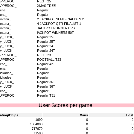
APPEROO_
REG T25
APPEROO_
XMAS TREE
ena_
Regular
ena_
Regular
ntana_
2 JACKPOT SEMI FINALISTS 2
ntana_
4 JACKPOT QTR FINALIST 1
ntana_
JACKPOT RUNNER UPS
ntana_
jACKPOT WINNERS 50T
dy_LUCK_
Regular 25T
dy_LUCK_
Regular 25T
dy_LUCK_
Regular 24T
dy_LUCK_
Regular 24T
APPEROO_
REG T23
APPEROO_
FOOTBALL T23
ena_
Regular 42T
ena_
Regular
ickadee_
Regulart
ickadee_
Regulart
dy_LUCK_
Regular 36T
dy_LUCK_
Regular 36T
ena_
Regular
APPEROO_
Regular T31
User Scores per game
ating/Chips
Wins
Lost
1690
0
2
1004000
0
0
717679
0
0
11500
0
0