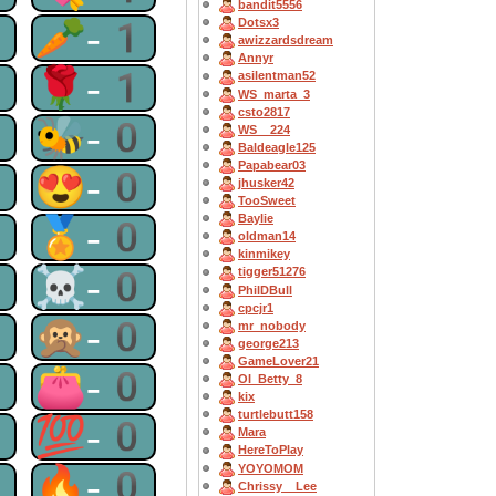
bandit5556
1
🥕-1
Dotsx3
awizzardsdream
Annyr
1
🌹-1
asilentman52
WS_marta_3
csto2817
0
🐝-0
WS__224
Baldeagle125
Papabear03
0
😍-0
jhusker42
TooSweet
Baylie
0
🏅-0
oldman14
kinmikey
0
☠-0
tigger51276
PhilDBull
cpcjr1
0
🙊-0
mr_nobody
george213
GameLover21
0
👛-0
OI_Betty_8
kix
turtlebutt158
0
💯-0
Mara
HereToPlay
YOYOMOM
0
🔥-0
Chrissy__Lee