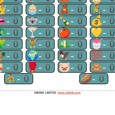
👑-0
🧁-0
🧸-0
🚴-
👄-0
🐨-0
🍾-0
💰-
🦚-0
🍸-0
🍎-0
💛-
🧩-0
🏋-0
💵-0
🍧-
🐓-0
🌍-0
🦅-0
💯-
🍹-0
🥊-0
🐷-0
🙈-
⛹-0
🥔-0
NIDINK LIMITED
www.nidink.com