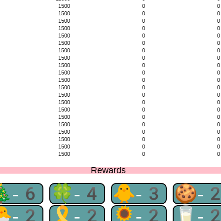
1500
0
0
1500
0
0
1500
0
0
1500
0
0
1500
0
0
1500
0
0
1500
0
0
1500
0
0
1500
0
0
1500
0
0
1500
0
0
1500
0
0
1500
0
0
1500
0
0
1500
0
0
1500
0
0
1500
0
0
1500
0
0
1500
0
0
1500
0
0
1500
0
0
Rewards
🎄-6
🍀-4
🐥-3
🍪-
🐣-2
🎗-2
🌻-2
🥛-