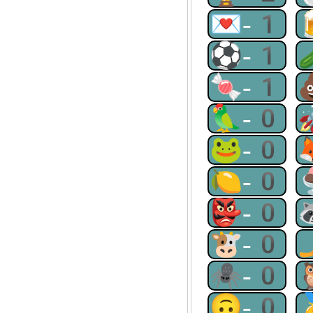
💌-1
⚽-1
🍬-1
🦜-0
🐸-0
🍋-0
👺-0
🐮-0
🕷-0
🙃-0