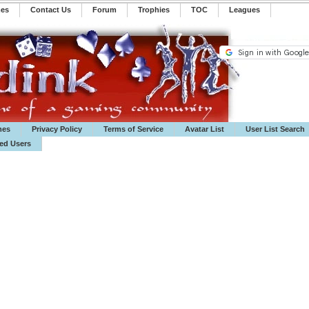
mes
Contact Us
Forum
Trophies
TOC
️Leagues
mes
Privacy Policy
Terms of Service
Avatar List
User List Search
ted Users