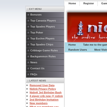
Home
Register
️Ga
:: EXT MENU
Bonuses
Top Canasta Players
Top Spades Players
Top Poker
Top Euchre Players
Top Spades Chips
Home
Take me to the ga
Random Users
Most Visi
Cribbage Game Rules
Backgammon Rules
News
Contact Us
FAQs
:: LATEST NEWS
Removed User Data
Nidink Privacy Policy
NidinK 3rd Birthday Bash
4 player crib new @ nidink
2nd Birthday Invitation
New members
What our members say