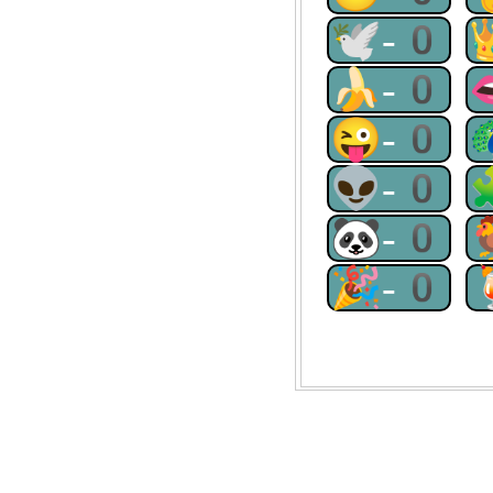
🕊-0
🍌-0
😜-0
👽-0
🐼-0
🎉-0