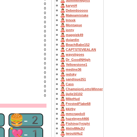
SummerNights
0
karynH
0
Deberdooooo
0
Makeamistake
0
Intexk
0
Montague
0
jonty
0
maggiek49
0
dujardin
0
BeachBabe152
0
0
CAPTSTEVlEALAN
0
waysitgoes
0
Dr_GoodNHigh
0
Yellowstone1
0
medine36
0
redsky
0
sandisue251
0
Cass
0
ChampionLottoWinner
0
jjulie16102
0
MikeHud
FrostedFlake68
kkirby
mmcragdoll
2
🍔-2
hazeleyes4466
Fishing@night
Aktiv8Me2U
2
💘-1
iwould4u2