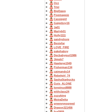
Ozz
Trixi
BigDawg
Fivemagpie
Cassiegirl
Gaigeboy16
Ja01
Martyb01
Holly1111
sandyshore
Bestefar
LOVE_FIRE
pakehaboy
Decbabygurl1986
Jimpb7
Hawkeye1949
Fisherman134
catmando14
Rebelgirl_74
SashaStarbucks
Guts_ALONE
longinus8888
withclass24
zuzuking
MoiraDelta
greeneyesgreed
Dragon321456
fox0909