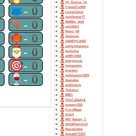
OI_Donna_14
0
🩲-0
CheesCurl80
Luvs2Juice
sunflower77
0
🦘-0
Malibu_jack
gondfb3
Reno_99
0
🍁-0
dixiecup
SANDYLAND
perfectharmny
0
🎅-0
luckylou
g00fy1965
barrytroup
0
🎯-0
myeastern
bratsbo
0
🍷-0
jedimaster1955
dianalee
golferbob
Topazzz
IME1
XSoCalladyX
queeny193
Cuzz85aw
Gigi4
WS_Nataly_1
StillAPartyGirl
Rangerider
donald71257