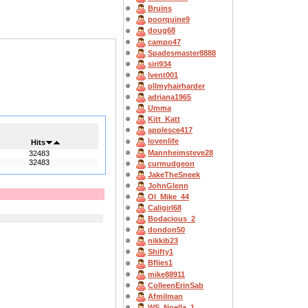
Bruins
poorquine9
doug68
campo47
Spadesmaster8888
siri934
lvent001
pllmyhairharder
adriana1965
Umma
Kitt_Katt
applesce417
lovenlife
Hits
Mannheimsteve28
32483
32483
curmudgeon
JakeTheSneek
JohnGlenn
OI_Mike_44
Caligirl68
Bodacious_2
dondon50
nikkib23
Shifty1
Bflies1
mike88911
ColleenErinSab
Afmilman
WS_Noella_1