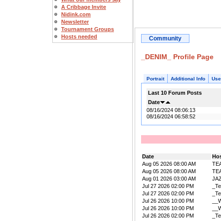
A Cribbage Invite
Nidink.com
Newsletter
Tournament Groups
Hosts needed
Community
_DENIM_ Profile Page
Portrait
Additional Info
Use
Last 10 Forum Posts
Date
08/16/2024 08:06:13
08/16/2024 06:58:52
Date
Ho
Aug 05 2026 08:00 AM
TE
Aug 05 2026 08:00 AM
TE
Aug 01 2026 03:00 AM
JA
Jul 27 2026 02:00 PM
_Te
Jul 27 2026 02:00 PM
_Te
Jul 26 2026 10:00 PM
__W
Jul 26 2026 10:00 PM
__W
Jul 26 2026 02:00 PM
_Te