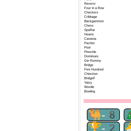
Reversi
Four in a Row
Checkers
Cribbage
Backgammon
Chess
SpaRat
Hearts
Canasta
Pachisi
Pool
Pinochle
Dominoes
Gin Rummy
Bridge
Five Hundred
Chinchon
BridgeF
Yatzy
Wordle
Bowling
🐫-8
🏆-2