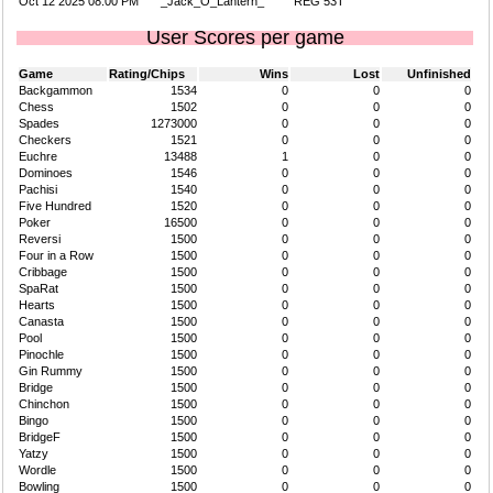
Oct 12 2025 08:00 PM
_Jack_O_Lantern_
REG 53T
User Scores per game
Game
Rating/Chips
Wins
Lost
Unfinished
Backgammon
1534
0
0
0
Chess
1502
0
0
0
Spades
1273000
0
0
0
Checkers
1521
0
0
0
Euchre
13488
1
0
0
Dominoes
1546
0
0
0
Pachisi
1540
0
0
0
Five Hundred
1520
0
0
0
Poker
16500
0
0
0
Reversi
1500
0
0
0
Four in a Row
1500
0
0
0
Cribbage
1500
0
0
0
SpaRat
1500
0
0
0
Hearts
1500
0
0
0
Canasta
1500
0
0
0
Pool
1500
0
0
0
Pinochle
1500
0
0
0
Gin Rummy
1500
0
0
0
Bridge
1500
0
0
0
Chinchon
1500
0
0
0
Bingo
1500
0
0
0
BridgeF
1500
0
0
0
Yatzy
1500
0
0
0
Wordle
1500
0
0
0
Bowling
1500
0
0
0