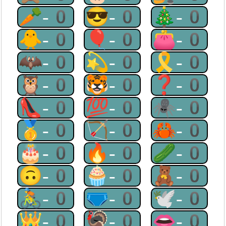
🥕-0
😎-0
🎄-0
🐥-0
🎈-0
👛-0
🦇-0
💫-0
🎗-0
🦉-0
🐯-0
❓-0
👠-0
💯-0
🕷-0
🥇-0
🏹-0
🦀-0
🎂-0
🔥-0
🥒-0
🙃-0
🧁-0
🧸-0
🚴-0
🩲-0
🕊-0
👑-0
🦃-0
👄-0