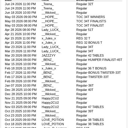
Jun 24 2026 11:00 PM
_Teena_
Regular 32T
Jun 24 2026 11:00 PM
_Teena_
Regular
Jun 18 2026 10:00 PM
__Wicked__
Regular
May 03 2026 09:00 PM
__HOPE__
TOC 34T WINNERS
May 03 2026 08:00 PM
__HOPE__
TOC 34T FINALISTS
May 03 2026 08:00 PM
__HOPE__
TOC 34T FINALIST
Apr 28 2026 08:00 PM
Lady_LUCK_
Regular 51T
Apr 21 2026 10:00 PM
__Wicked__
Regular
Apr 15 2026 11:00 PM
x_Jules_x
REG 32 T
Apr 15 2026 11:00 PM
x_Jules_x
REG 32 BONUS T
Mar 23 2026 11:00 PM
Lady_LUCK_
Regular 34T
Mar 23 2026 11:00 PM
Lady_LUCK_
Regular 34T
Mar 20 2026 08:00 PM
JAZZZYY
Regular 42 TABLES
Mar 18 2026 09:00 PM
_BENZ_
Regular HUMPER FINALIST-45T
Mar 15 2026 10:00 PM
__Wicked__
Regular
Feb 18 2026 11:00 PM
x_Jules_x
Regular 36 T BONUS
Feb 17 2026 11:00 PM
_BENZ_
Regular-BONUS TWISTER-33T
Feb 17 2026 11:00 PM
_BENZ_
Regular-TWISTER-33T
Feb 09 2026 10:00 PM
__Wicked__
Regular
Jan 07 2026 10:00 PM
_BENZ_
Regular-36T
Dec 28 2025 10:00 PM
__Wicked__
Regular 40T
Dec 28 2025 10:00 PM
__Wicked__
Regular
Nov 21 2025 09:00 PM
Happy2CU2
Regular
Nov 21 2025 09:00 PM
Happy2CU2
Regular
Nov 03 2025 09:00 PM
Happy2CU2
Regular 47 TABLES
Oct 23 2025 10:00 PM
__Wicked__
Regular 39T
Oct 23 2025 10:00 PM
__Wicked__
Regular
Oct 18 2025 09:00 PM
LOVE_POTION
Regular 38 TABLES
Oct 18 2025 09:00 PM
LOVE_POTION
Regular 38 TABLES