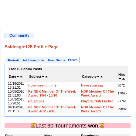
Community
Baldeagle125 Profile Page
Forum
Portrait
Additional Info
User Status
Last 10 Forum Posts
Hits
Date
Subject
Category
12/18/2011
from meand mine
Have your say
3072
18:21:31
10/05/2010
Re:NDK Member Of The Week
NDK Member Of The
17045
21:51:03
Award 10/4 - 10/10
Week Award
10/03/2015
Re:smiles
Players Club Euchre
21761
10:28:51
04/15/2010
Re:NDK Member Of The Week
NDK Member Of The
29892
21:11:33
Award 4/12 - 4/18
Week Award
Last 30 Tournaments won.
Date
Host
Description