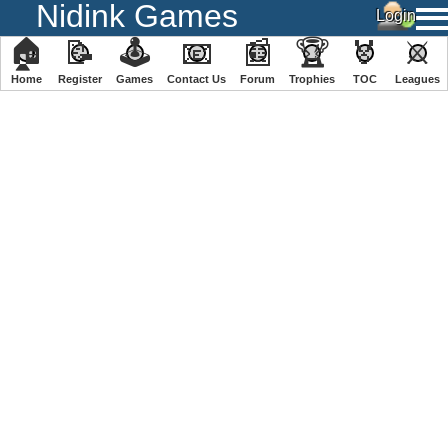
Nidink Games
🏠
📝
🕹
📧
📰
🏆
🏅
⚔
Home
Register
️Games
Contact Us
Forum
Trophies
TOC
️Leagues