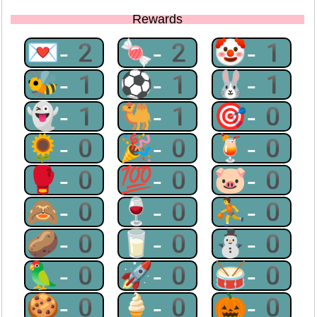
Rewards
💌-2
🍬-2
🤡-1
🐝-1
⚽-1
🐰-1
👻-1
🐫-1
🎯-0
🌻-0
🎉-0
🍹-0
🥊-0
💯-0
🐷-0
🙈-0
🍷-0
⛹-0
🥔-0
🥛-0
⛄-0
🦜-0
🚀-0
🥁-0
🍪-0
🍦-0
🎃-0