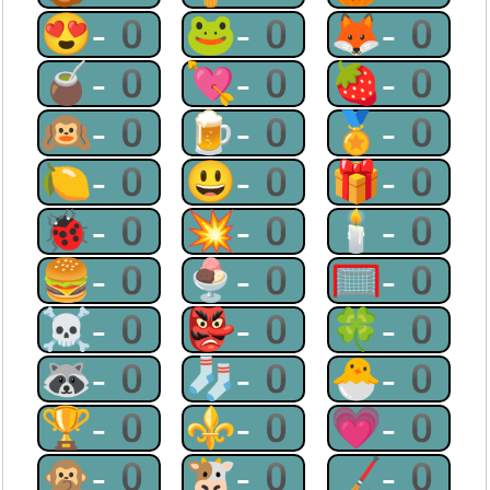
😍-0
🐸-0
🦊-0
🧉-0
💘-0
🍓-0
🙉-0
🍺-0
🏅-0
🍋-0
😃-0
🎁-0
🐞-0
💥-0
🕯-0
🍔-0
🍨-0
🥅-0
☠-0
👺-0
🍀-0
🦝-0
🧦-0
🐣-0
🏆-0
⚜-0
💗-0
🙊-0
🐮-0
🏒-0