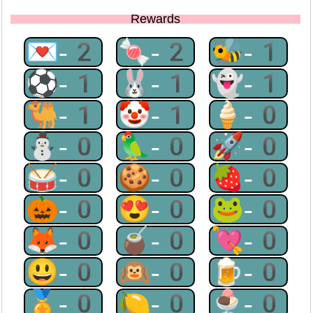
Rewards
💌-2
🍬-2
🐝-1
⚽-1
🐰-1
👻-1
🐫-1
🤡-1
🍦-0
⛄-0
🦜-0
🚀-0
🥁-0
🍪-0
🍓-0
🎃-0
😍-0
🐸-0
🦊-0
🧉-0
💘-0
😃-0
🙉-0
🍺-0
🏅-0
🍋-0
🍨-0