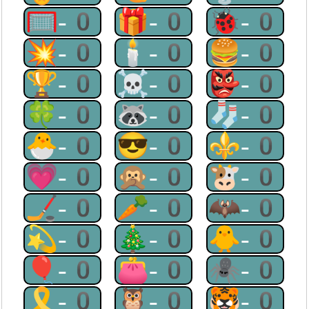
🥅-0
🎁-0
🐞-0
💥-0
🕯-0
🍔-0
🏆-0
☠-0
👺-0
🍀-0
🦝-0
🧦-0
🐣-0
😎-0
⚜-0
💗-0
🙊-0
🐮-0
🏒-0
🥕-0
🦇-0
💫-0
🎄-0
🐥-0
🎈-0
👛-0
🕷-0
🎗-0
🦉-0
🐯-0