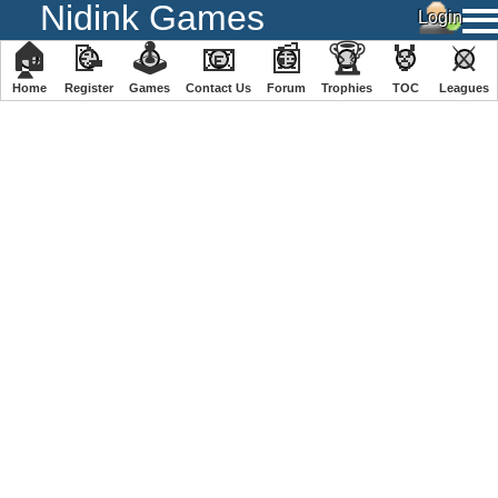
Nidink Games
🏠
📝
🕹
📧
📰
🏆
🏅
⚔
Home
Register
️Games
Contact Us
Forum
Trophies
TOC
️Leagues