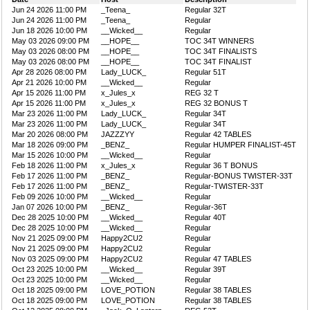
Jun 24 2026 11:00 PM
_Teena_
Regular 32T
Jun 24 2026 11:00 PM
_Teena_
Regular
Jun 18 2026 10:00 PM
__Wicked__
Regular
May 03 2026 09:00 PM
__HOPE__
TOC 34T WINNERS
May 03 2026 08:00 PM
__HOPE__
TOC 34T FINALISTS
May 03 2026 08:00 PM
__HOPE__
TOC 34T FINALIST
Apr 28 2026 08:00 PM
Lady_LUCK_
Regular 51T
Apr 21 2026 10:00 PM
__Wicked__
Regular
Apr 15 2026 11:00 PM
x_Jules_x
REG 32 T
Apr 15 2026 11:00 PM
x_Jules_x
REG 32 BONUS T
Mar 23 2026 11:00 PM
Lady_LUCK_
Regular 34T
Mar 23 2026 11:00 PM
Lady_LUCK_
Regular 34T
Mar 20 2026 08:00 PM
JAZZZYY
Regular 42 TABLES
Mar 18 2026 09:00 PM
_BENZ_
Regular HUMPER FINALIST-45T
Mar 15 2026 10:00 PM
__Wicked__
Regular
Feb 18 2026 11:00 PM
x_Jules_x
Regular 36 T BONUS
Feb 17 2026 11:00 PM
_BENZ_
Regular-BONUS TWISTER-33T
Feb 17 2026 11:00 PM
_BENZ_
Regular-TWISTER-33T
Feb 09 2026 10:00 PM
__Wicked__
Regular
Jan 07 2026 10:00 PM
_BENZ_
Regular-36T
Dec 28 2025 10:00 PM
__Wicked__
Regular 40T
Dec 28 2025 10:00 PM
__Wicked__
Regular
Nov 21 2025 09:00 PM
Happy2CU2
Regular
Nov 21 2025 09:00 PM
Happy2CU2
Regular
Nov 03 2025 09:00 PM
Happy2CU2
Regular 47 TABLES
Oct 23 2025 10:00 PM
__Wicked__
Regular 39T
Oct 23 2025 10:00 PM
__Wicked__
Regular
Oct 18 2025 09:00 PM
LOVE_POTION
Regular 38 TABLES
Oct 18 2025 09:00 PM
LOVE_POTION
Regular 38 TABLES