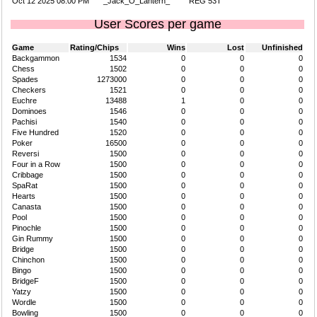
Oct 12 2025 08:00 PM
_Jack_O_Lantern_
REG 53T
User Scores per game
Game
Rating/Chips
Wins
Lost
Unfinished
Backgammon
1534
0
0
0
Chess
1502
0
0
0
Spades
1273000
0
0
0
Checkers
1521
0
0
0
Euchre
13488
1
0
0
Dominoes
1546
0
0
0
Pachisi
1540
0
0
0
Five Hundred
1520
0
0
0
Poker
16500
0
0
0
Reversi
1500
0
0
0
Four in a Row
1500
0
0
0
Cribbage
1500
0
0
0
SpaRat
1500
0
0
0
Hearts
1500
0
0
0
Canasta
1500
0
0
0
Pool
1500
0
0
0
Pinochle
1500
0
0
0
Gin Rummy
1500
0
0
0
Bridge
1500
0
0
0
Chinchon
1500
0
0
0
Bingo
1500
0
0
0
BridgeF
1500
0
0
0
Yatzy
1500
0
0
0
Wordle
1500
0
0
0
Bowling
1500
0
0
0