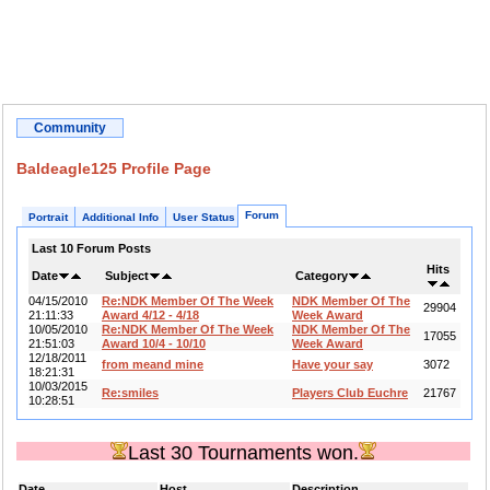
Community
Baldeagle125 Profile Page
Forum
Portrait
Additional Info
User Status
Last 10 Forum Posts
Hits
Date
Subject
Category
04/15/2010
Re:NDK Member Of The Week
NDK Member Of The
29904
21:11:33
Award 4/12 - 4/18
Week Award
10/05/2010
Re:NDK Member Of The Week
NDK Member Of The
17055
21:51:03
Award 10/4 - 10/10
Week Award
12/18/2011
from meand mine
Have your say
3072
18:21:31
10/03/2015
Re:smiles
Players Club Euchre
21767
10:28:51
Last 30 Tournaments won.
Date
Host
Description