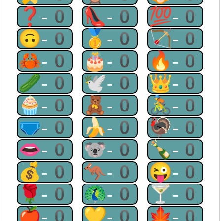
❓-0
👠-0
💯-0
🙃-0
🥇-0
🏹-0
🦀-0
🎂-0
🔥-0
🥒-0
🕊-0
👑-0
🧁-0
🧸-0
🚴-0
🩲-0
🍌-0
🦃-0
👄-0
🐨-0
🍾-0
💰-0
🦘-0
😜-0
🌹-0
🦚-0
🍸-0
🍎-0
💛-0
🍁-0