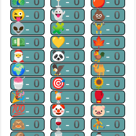
🦚-0
🍸-0
🍎-0
😜-0
👻-0
💩-0
👽-0
🧩-0
🏋-0
💵-0
💛-0
🍁-0
🎅-0
🐼-0
🐓-0
🌍-0
🦅-0
🐫-0
🍧-0
🎯-0
🌻-0
🎉-0
🍹-0
🥊-0
💯-0
🤡-0
🐷-0
🙈-0
🍷-0
⛹-0