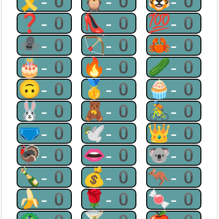
🎗-0
🦉-0
🐯-0
❓-0
👠-0
💯-0
🕷-0
🏹-0
🦀-0
🎂-0
🔥-0
🥒-0
🙃-0
🥇-0
🧁-0
🐰-0
🧸-0
🚴-0
🩲-0
🕊-0
👑-0
🦃-0
👄-0
🐨-0
🍾-0
💰-0
🦘-0
🍌-0
🌹-0
🍬-0