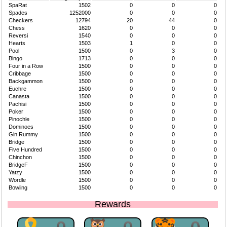
SpaRat
1502
0
0
0
Spades
1252000
0
0
0
Checkers
12794
20
44
0
Chess
1620
0
0
0
Reversi
1540
0
0
0
Hearts
1503
1
0
0
Pool
1500
0
3
0
Bingo
1713
0
0
0
Four in a Row
1500
0
0
0
Cribbage
1500
0
0
0
Backgammon
1500
0
0
0
Euchre
1500
0
0
0
Canasta
1500
0
0
0
Pachisi
1500
0
0
0
Poker
1500
0
0
0
Pinochle
1500
0
0
0
Dominoes
1500
0
0
0
Gin Rummy
1500
0
0
0
Bridge
1500
0
0
0
Five Hundred
1500
0
0
0
Chinchon
1500
0
0
0
BridgeF
1500
0
0
0
Yatzy
1500
0
0
0
Wordle
1500
0
0
0
Bowling
1500
0
0
0
Rewards