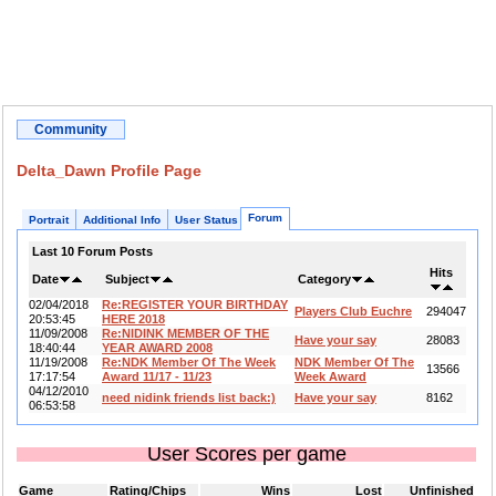
Community
Delta_Dawn Profile Page
Forum
Portrait
Additional Info
User Status
Last 10 Forum Posts
Hits
Date
Subject
Category
02/04/2018
Re:REGISTER YOUR BIRTHDAY
Players Club Euchre
294047
20:53:45
HERE 2018
11/09/2008
Re:NIDINK MEMBER OF THE
Have your say
28083
18:40:44
YEAR AWARD 2008
11/19/2008
Re:NDK Member Of The Week
NDK Member Of The
13566
17:17:54
Award 11/17 - 11/23
Week Award
04/12/2010
need nidink friends list back:)
Have your say
8162
06:53:58
User Scores per game
Game
Rating/Chips
Wins
Lost
Unfinished