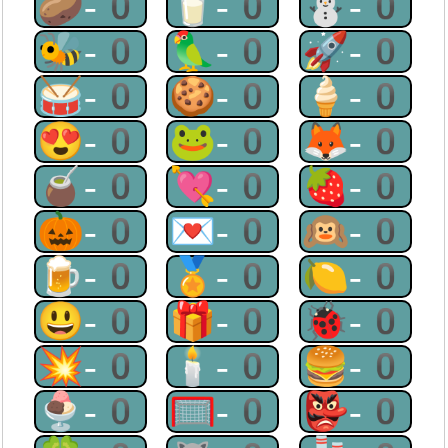
🥔-0
🥛-0
⛄-0
🐝-0
🦜-0
🚀-0
🥁-0
🍪-0
🍦-0
😍-0
🐸-0
🦊-0
🧉-0
💘-0
🍓-0
🎃-0
💌-0
🙉-0
🍺-0
🏅-0
🍋-0
😃-0
🎁-0
🐞-0
💥-0
🕯-0
🍔-0
🍨-0
🥅-0
👺-0