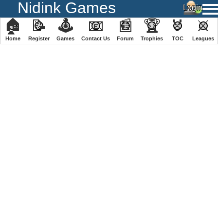
Nidink Games
🏠
📝
🕹
📧
📰
🏆
🏅
⚔
Home
Register
️Games
Contact Us
Forum
Trophies
TOC
️Leagues