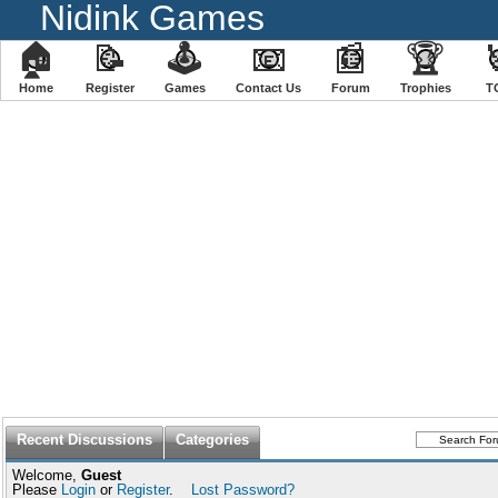
Nidink Games
🏠
📝
🕹
📧
📰
🏆
Home
Register
️Games
Contact Us
Forum
Trophies
T
Recent Discussions
Categories
Welcome,
Guest
Please
Login
or
Register
.
Lost Password?