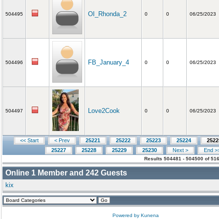
OI_Rhonda_2
504495
0
0
06/25/2023
FB_January_4
504496
0
0
06/25/2023
Love2Cook
504497
0
0
06/25/2023
<< Start
< Prev
25221
25222
25223
25224
2522
25227
25228
25229
25230
Next >
End >
Results 504481 - 504500 of 51
Online
1
Member and
242
Guests
kix
Powered by
Kunena