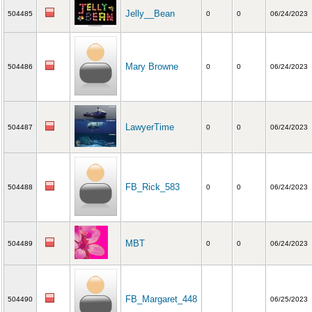
Jelly__Bean
504485
0
0
06/24/2023
Mary Browne
504486
0
0
06/24/2023
LawyerTime
504487
0
0
06/24/2023
FB_Rick_583
504488
0
0
06/24/2023
MBT
504489
0
0
06/24/2023
FB_Margaret_448
504490
06/25/2023