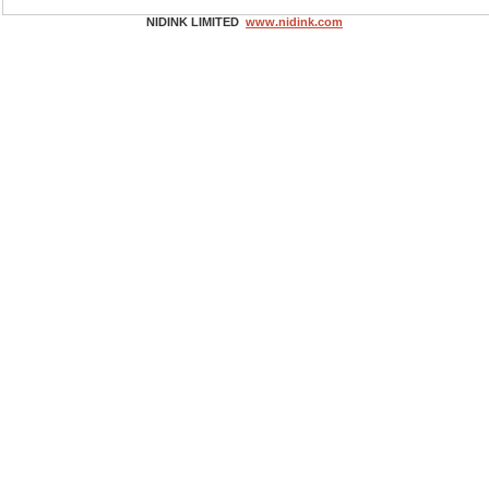
NIDINK LIMITED
www.nidink.com