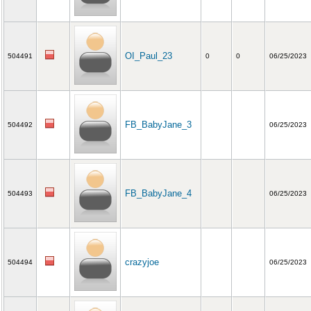
OI_Paul_23
504491
0
0
06/25/2023
FB_BabyJane_3
504492
06/25/2023
FB_BabyJane_4
504493
06/25/2023
crazyjoe
504494
06/25/2023