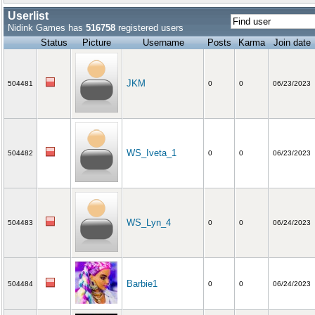
Userlist
Nidink Games has
516758
registered users
Status
Picture
Username
Posts
Karma
Join date
JKM
504481
0
0
06/23/2023
WS_Iveta_1
504482
0
0
06/23/2023
WS_Lyn_4
504483
0
0
06/24/2023
Barbie1
504484
0
0
06/24/2023