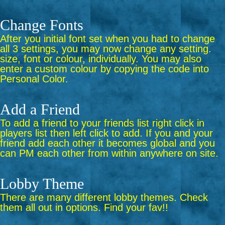
Change Fonts
After you initial font set when you had to change
all 3 settings, you may now change any setting.
size, font or colour, individually. You may also
enter a custom colour by copying the code into
Personal Color.
Add a Friend
To add a friend to your friends list right click in
players list then left click to add. If you and your
friend add each other it becomes global and you
can PM each other from within anywhere on site.
Lobby Theme
There are many different lobby themes. Check
them all out in options. Find your fav!!