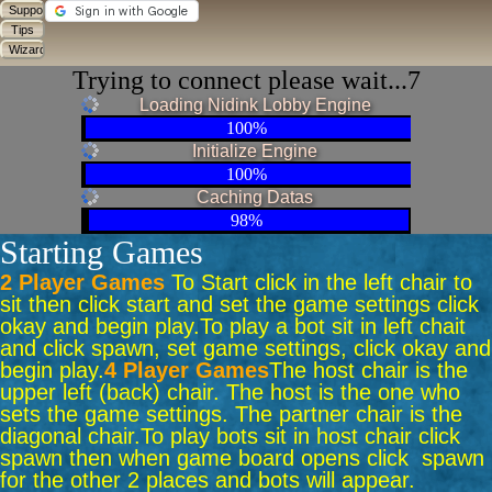
Trying to connect please wait...7
Loading Nidink Lobby Engine
100%
Initialize Engine
100%
Caching Datas
98%
Starting Games
2 Player Games
To Start click in the left chair to
sit then click start and set the game settings click
okay and begin play.
To play a bot sit in left chait
and click spawn, set game settings, click okay and
begin play.
4 Player Games
The host chair is the
upper left (back) chair. The host is the one who
sets the game settings. The partner chair is the
diagonal chair.
To play bots sit in host chair click
spawn then when game board opens click spawn
for the other 2 places and bots will appear.