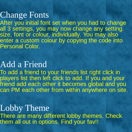
Change Fonts
After you initial font set when you had to change
all 3 settings, you may now change any setting.
size, font or colour, individually. You may also
enter a custom colour by copying the code into
Personal Color.
Add a Friend
To add a friend to your friends list right click in
players list then left click to add. If you and your
friend add each other it becomes global and you
can PM each other from within anywhere on site.
Lobby Theme
There are many different lobby themes. Check
them all out in options. Find your fav!!