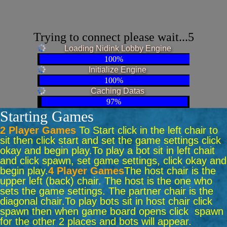
Trying to connect please wait...5
Loading Nidink Lobby Engine
100%
Initialize Engine
100%
Caching Datas
97%
Starting Games
2 Player Games
To Start click in the left chair to
sit then click start and set the game settings click
okay and begin play.
To play a bot sit in left chait
and click spawn, set game settings, click okay and
begin play.
4 Player Games
The host chair is the
upper left (back) chair. The host is the one who
sets the game settings. The partner chair is the
diagonal chair.
To play bots sit in host chair click
spawn then when game board opens click spawn
for the other 2 places and bots will appear.