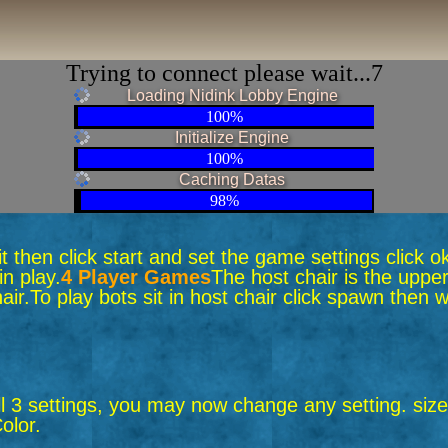
Trying to connect please wait...6
Loading Nidink Lobby Engine
100%
Initialize Engine
100%
Caching Datas
98%
 sit then click start and set the game settings click 
n play.
4 Player Games
The host chair is the upper
air.
To play bots sit in host chair click spawn the
ll 3 settings, you may now change any setting. size,
olor.