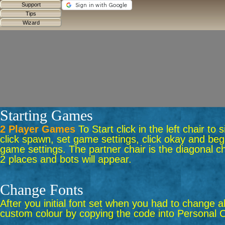
Starting Games
2 Player Games
To Start click in the left chair to
click spawn, set game settings, click okay and begi
game settings. The partner chair is the diagonal ch
2 places and bots will appear.
Change Fonts
After you initial font set when you had to change a
custom colour by copying the code into Personal C