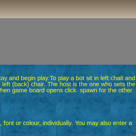
okay and begin play.
To play a bot sit in left chait and
 left (back) chair. The host is the one who sets the
n when game board opens click spawn for the other
 font or colour, individually. You may also enter a