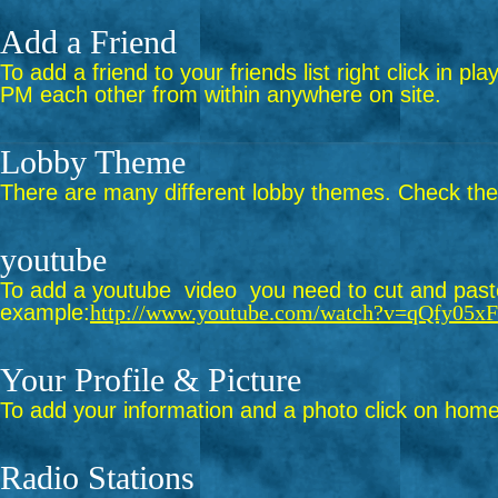
Add a Friend
To add a friend to your friends list right click in p
PM each other from within anywhere on site.
Lobby Theme
There are many different lobby themes. Check them 
youtube
To add a youtube video you need to cut and paste 
example:
http://www.youtube.com/watch?v=qQfy05x
Your Profile & Picture
To add your information and a photo click on home 
Radio Stations