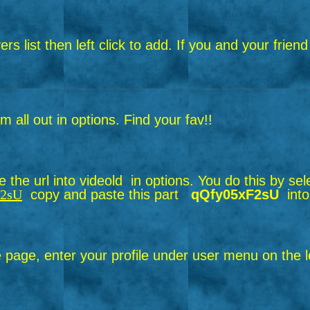
layers list then left click to add. If you and your f
all out in options. Find your fav!!
the url into videold in options.
You do this by sel
F2sU
copy and paste this part
qQfy05xF2sU
into
page, enter your profile under user menu on the le