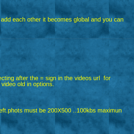
riend add each other it becomes global and you can
ecting after the = sign in the videos url
for
 video old in options.
ft.
phots must be 200X500 ..100kbs maximun