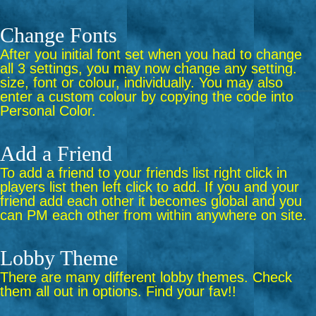
Change Fonts
After you initial font set when you had to change
all 3 settings, you may now change any setting.
size, font or colour, individually. You may also
enter a custom colour by copying the code into
Personal Color.
Add a Friend
To add a friend to your friends list right click in
players list then left click to add. If you and your
friend add each other it becomes global and you
can PM each other from within anywhere on site.
Lobby Theme
There are many different lobby themes. Check
them all out in options. Find your fav!!