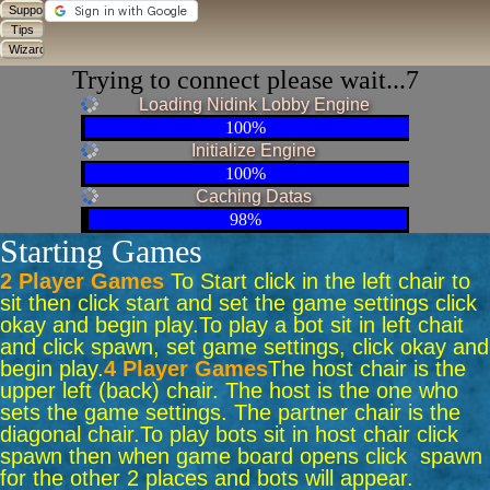
Trying to connect please wait...6
Loading Nidink Lobby Engine
100%
Initialize Engine
100%
Caching Datas
98%
Starting Games
2 Player Games
To Start click in the left chair to
sit then click start and set the game settings click
okay and begin play.
To play a bot sit in left chait
and click spawn, set game settings, click okay and
begin play.
4 Player Games
The host chair is the
upper left (back) chair. The host is the one who
sets the game settings. The partner chair is the
diagonal chair.
To play bots sit in host chair click
spawn then when game board opens click spawn
for the other 2 places and bots will appear.