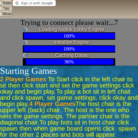
Trying to connect please wait...6
Loading Nidink Lobby Engine
100%
Initialize Engine
100%
Caching Datas
96%
Starting Games
2 Player Games
To Start click in the left chair to
sit then click start and set the game settings click
okay and begin play.
To play a bot sit in left chait
and click spawn, set game settings, click okay and
begin play.
4 Player Games
The host chair is the
upper left (back) chair. The host is the one who
sets the game settings. The partner chair is the
diagonal chair.
To play bots sit in host chair click
spawn then when game board opens click spawn
for the other 2 places and bots will appear.