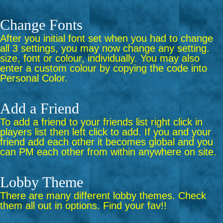
Change Fonts
After you initial font set when you had to change
all 3 settings, you may now change any setting.
size, font or colour, individually. You may also
enter a custom colour by copying the code into
Personal Color.
Add a Friend
To add a friend to your friends list right click in
players list then left click to add. If you and your
friend add each other it becomes global and you
can PM each other from within anywhere on site.
Lobby Theme
There are many different lobby themes. Check
them all out in options. Find your fav!!