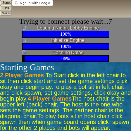
Trying to connect please wait...6
Loading Nidink Lobby Engine
100%
Initialize Engine
100%
Caching Datas
96%
Starting Games
2 Player Games
To Start click in the left chair to
sit then click start and set the game settings click
okay and begin play.
To play a bot sit in left chait
and click spawn, set game settings, click okay and
begin play.
4 Player Games
The host chair is the
upper left (back) chair. The host is the one who
sets the game settings. The partner chair is the
diagonal chair.
To play bots sit in host chair click
spawn then when game board opens click spawn
for the other 2 places and bots will appear.