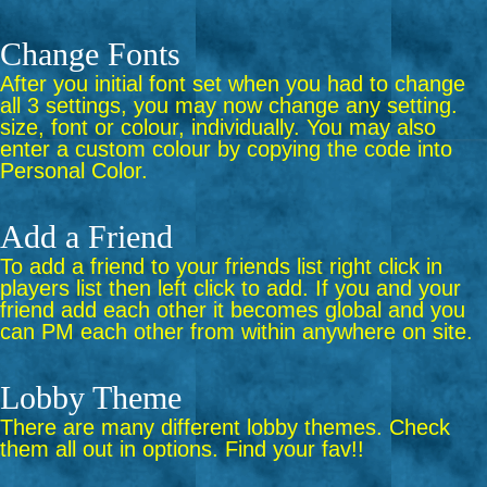
Change Fonts
After you initial font set when you had to change
all 3 settings, you may now change any setting.
size, font or colour, individually. You may also
enter a custom colour by copying the code into
Personal Color.
Add a Friend
To add a friend to your friends list right click in
players list then left click to add. If you and your
friend add each other it becomes global and you
can PM each other from within anywhere on site.
Lobby Theme
There are many different lobby themes. Check
them all out in options. Find your fav!!