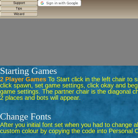
Starting Games
2 Player Games
To Start click in the left chair to
click spawn, set game settings, click okay and begi
game settings. The partner chair is the diagonal ch
2 places and bots will appear.
Change Fonts
After you initial font set when you had to change a
custom colour by copying the code into Personal C