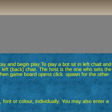
okay and begin play.
To play a bot sit in left chait and
 left (back) chair. The host is the one who sets the
n when game board opens click spawn for the other
 font or colour, individually. You may also enter a