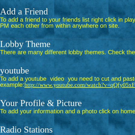
Add a Friend
To add a friend to your friends list right click in p
PM each other from within anywhere on site.
Lobby Theme
There are many different lobby themes. Check them 
youtube
To add a youtube video you need to cut and paste 
example:
http://www.youtube.com/watch?v=qQfy05x
Your Profile & Picture
To add your information and a photo click on home 
Radio Stations