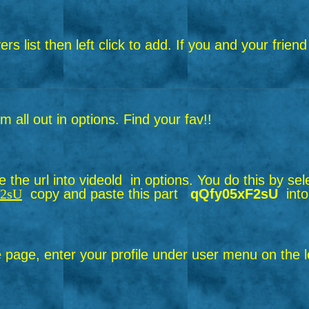
layers list then left click to add. If you and your f
all out in options. Find your fav!!
the url into videold in options.
You do this by sel
F2sU
copy and paste this part
qQfy05xF2sU
into
page, enter your profile under user menu on the le