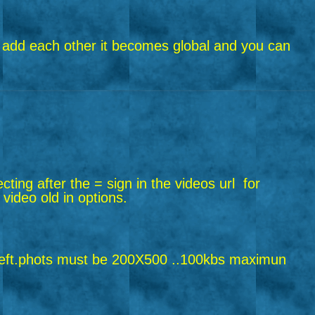
riend add each other it becomes global and you can
ecting after the = sign in the videos url
for
 video old in options.
ft.
phots must be 200X500 ..100kbs maximun