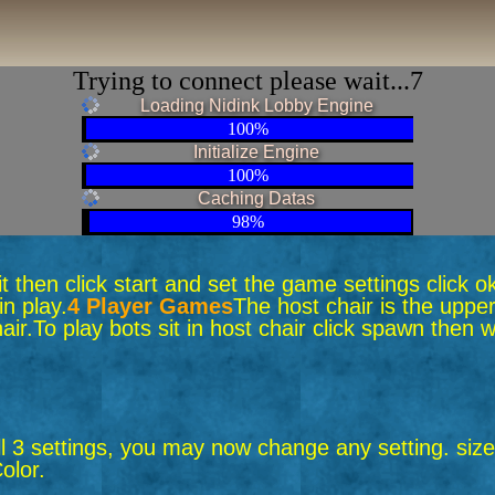
Trying to connect please wait...6
Loading Nidink Lobby Engine
100%
Initialize Engine
100%
Caching Datas
98%
 sit then click start and set the game settings click 
n play.
4 Player Games
The host chair is the upper
air.
To play bots sit in host chair click spawn the
ll 3 settings, you may now change any setting. size,
olor.