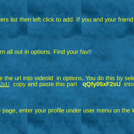
layers list then left click to add. If you and your f
all out in options. Find your fav!!
the url into videold in options.
You do this by sel
F2sU
copy and paste this part
qQfy05xF2sU
into
page, enter your profile under user menu on the le