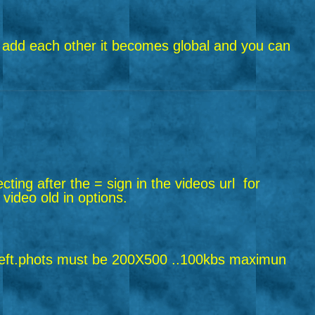
riend add each other it becomes global and you can
ecting after the = sign in the videos url
for
 video old in options.
ft.
phots must be 200X500 ..100kbs maximun