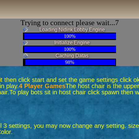
Trying to connect please wait...6
Loading Nidink Lobby Engine
100%
Initialize Engine
100%
Caching Datas
98%
 sit then click start and set the game settings click 
n play.
4 Player Games
The host chair is the upper
air.
To play bots sit in host chair click spawn the
ll 3 settings, you may now change any setting. size,
olor.