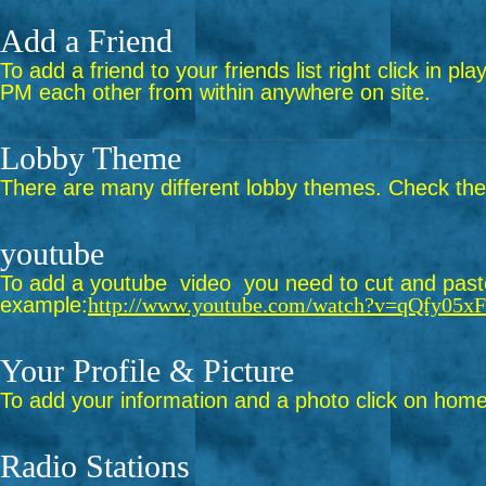
Add a Friend
To add a friend to your friends list right click in p
PM each other from within anywhere on site.
Lobby Theme
There are many different lobby themes. Check them 
youtube
To add a youtube video you need to cut and paste 
example:
http://www.youtube.com/watch?v=qQfy05x
Your Profile & Picture
To add your information and a photo click on home 
Radio Stations