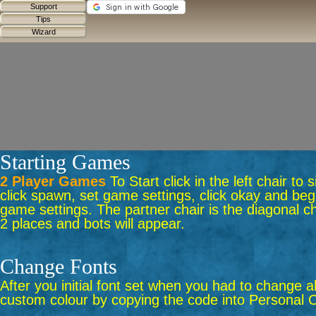
Starting Games
2 Player Games
To Start click in the left chair to
click spawn, set game settings, click okay and begi
game settings. The partner chair is the diagonal ch
2 places and bots will appear.
Change Fonts
After you initial font set when you had to change a
custom colour by copying the code into Personal C