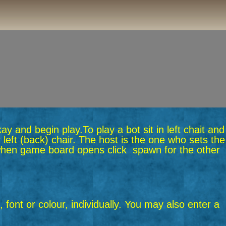
okay and begin play.
To play a bot sit in left chait and
 left (back) chair. The host is the one who sets the
n when game board opens click spawn for the other
 font or colour, individually. You may also enter a