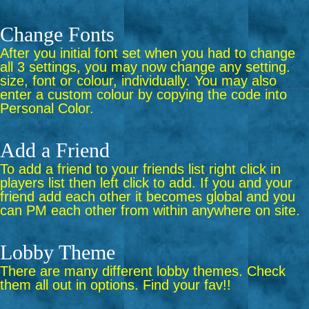
Change Fonts
After you initial font set when you had to change
all 3 settings, you may now change any setting.
size, font or colour, individually. You may also
enter a custom colour by copying the code into
Personal Color.
Add a Friend
To add a friend to your friends list right click in
players list then left click to add. If you and your
friend add each other it becomes global and you
can PM each other from within anywhere on site.
Lobby Theme
There are many different lobby themes. Check
them all out in options. Find your fav!!