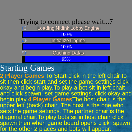
Trying to connect please wait...7
Loading Nidink Lobby Engine
100%
Initialize Engine
100%
Caching Datas
95%
Starting Games
2 Player Games
To Start click in the left chair to
sit then click start and set the game settings click
okay and begin play.
To play a bot sit in left chait
and click spawn, set game settings, click okay and
begin play.
4 Player Games
The host chair is the
upper left (back) chair. The host is the one who
sets the game settings. The partner chair is the
diagonal chair.
To play bots sit in host chair click
spawn then when game board opens click spawn
for the other 2 places and bots will appear.