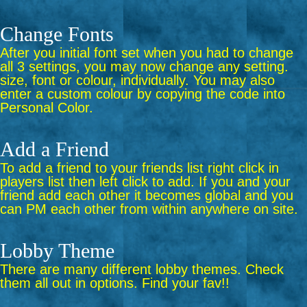
Change Fonts
After you initial font set when you had to change
all 3 settings, you may now change any setting.
size, font or colour, individually. You may also
enter a custom colour by copying the code into
Personal Color.
Add a Friend
To add a friend to your friends list right click in
players list then left click to add. If you and your
friend add each other it becomes global and you
can PM each other from within anywhere on site.
Lobby Theme
There are many different lobby themes. Check
them all out in options. Find your fav!!