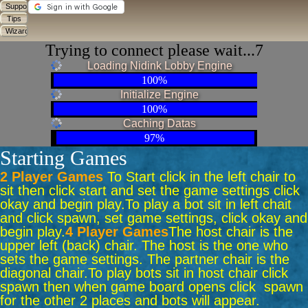
Trying to connect please wait...7
Loading Nidink Lobby Engine
100%
Initialize Engine
100%
Caching Datas
97%
Starting Games
2 Player Games
To Start click in the left chair to
sit then click start and set the game settings click
okay and begin play.
To play a bot sit in left chait
and click spawn, set game settings, click okay and
begin play.
4 Player Games
The host chair is the
upper left (back) chair. The host is the one who
sets the game settings. The partner chair is the
diagonal chair.
To play bots sit in host chair click
spawn then when game board opens click spawn
for the other 2 places and bots will appear.