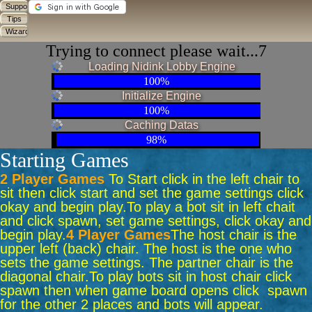
Trying to connect please wait...7
Loading Nidink Lobby Engine
100%
Initialize Engine
100%
Caching Datas
98%
Starting Games
2 Player Games
To Start click in the left chair to
sit then click start and set the game settings click
okay and begin play.
To play a bot sit in left chait
and click spawn, set game settings, click okay and
begin play.
4 Player Games
The host chair is the
upper left (back) chair. The host is the one who
sets the game settings. The partner chair is the
diagonal chair.
To play bots sit in host chair click
spawn then when game board opens click spawn
for the other 2 places and bots will appear.