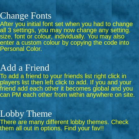
Change Fonts
After you initial font set when you had to change
all 3 settings, you may now change any setting.
size, font or colour, individually. You may also
enter a custom colour by copying the code into
Personal Color.
Add a Friend
To add a friend to your friends list right click in
players list then left click to add. If you and your
friend add each other it becomes global and you
can PM each other from within anywhere on site.
Lobby Theme
There are many different lobby themes. Check
them all out in options. Find your fav!!