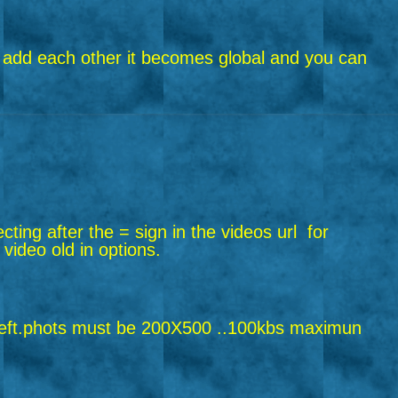
riend add each other it becomes global and you can
ecting after the = sign in the videos url
for
 video old in options.
ft.
phots must be 200X500 ..100kbs maximun