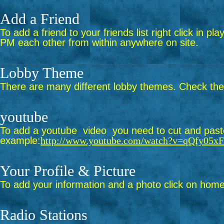
Add a Friend
To add a friend to your friends list right click in p
PM each other from within anywhere on site.
Lobby Theme
There are many different lobby themes. Check them 
youtube
To add a youtube video you need to cut and paste 
example:
http://www.youtube.com/watch?v=qQfy05x
Your Profile & Picture
To add your information and a photo click on home 
Radio Stations